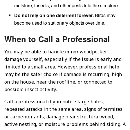
moisture, insects, and other pests into the structure.
Do not rely on one deterrent forever.
Birds may
become used to stationary objects over time.
When to Call a Professional
You may be able to handle minor woodpecker
damage yourself, especially if the issue is early and
limited to a small area. However, professional help
may be the safer choice if damage is recurring, high
on the house, near the roofline, or connected to
possible insect activity.
Call a professional if you notice large holes,
repeated attacks in the same area, signs of termites
or carpenter ants, damage near structural wood,
active nesting, or moisture problems behind siding. A