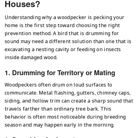
Houses?
Understanding why a woodpecker is pecking your
home is the first step toward choosing the right
prevention method. A bird that is drumming for
sound may need a different solution than one that is
excavating a nesting cavity or feeding on insects
inside damaged wood.
1. Drumming for Territory or Mating
Woodpeckers often drum on loud surfaces to
communicate. Metal flashing, gutters, chimney caps,
siding, and hollow trim can create a sharp sound that
travels farther than ordinary tree bark. This
behavior is often most noticeable during breeding
season and may happen early in the morning.