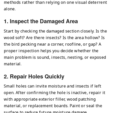
methods rather than relying on one visual deterrent
alone.
1. Inspect the Damaged Area
Start by checking the damaged section closely. Is the
wood soft? Are there insects? Is the area hollow? Is
the bird pecking near a corner, roofline, or gap? A
proper inspection helps you decide whether the
main problem is sound, insects, nesting, or exposed
material.
2. Repair Holes Quickly
Small holes can invite moisture and insects if left
open. After confirming the hole is inactive, repair it
with appropriate exterior filler, wood patching
material, or replacement boards. Paint or seal the
surface to reduce future moisture damage.