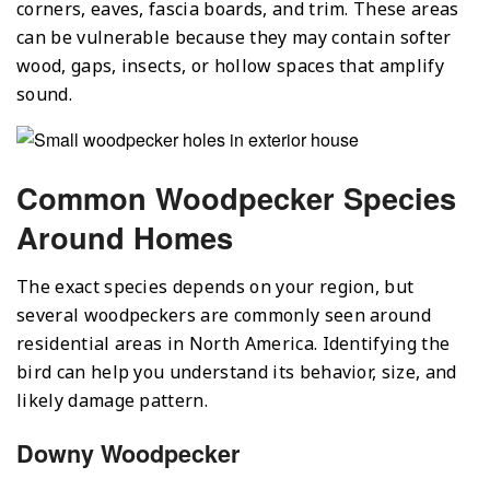
corners, eaves, fascia boards, and trim. These areas
can be vulnerable because they may contain softer
wood, gaps, insects, or hollow spaces that amplify
sound.
Common Woodpecker Species
Around Homes
The exact species depends on your region, but
several woodpeckers are commonly seen around
residential areas in North America. Identifying the
bird can help you understand its behavior, size, and
likely damage pattern.
Downy Woodpecker