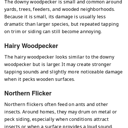
The downy woodpecker is small and common around
yards, trees, feeders, and wooded neighborhoods.
Because it is small, its damage is usually less
dramatic than larger species, but repeated tapping
on trim or siding can still become annoying.
Hairy Woodpecker
The hairy woodpecker looks similar to the downy
woodpecker but is larger. It may create stronger
tapping sounds and slightly more noticeable damage
when it pecks wooden surfaces.
Northern Flicker
Northern flickers often feed on ants and other
insects. Around homes, they may drum on metal or
peck siding, especially when conditions attract
insects or when a surface provides a loud sound.