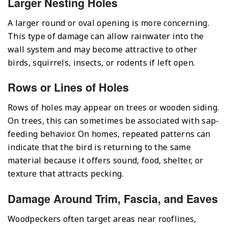
Larger Nesting Holes
A larger round or oval opening is more concerning.
This type of damage can allow rainwater into the
wall system and may become attractive to other
birds, squirrels, insects, or rodents if left open.
Rows or Lines of Holes
Rows of holes may appear on trees or wooden siding.
On trees, this can sometimes be associated with sap-
feeding behavior. On homes, repeated patterns can
indicate that the bird is returning to the same
material because it offers sound, food, shelter, or
texture that attracts pecking.
Damage Around Trim, Fascia, and Eaves
Woodpeckers often target areas near rooflines,