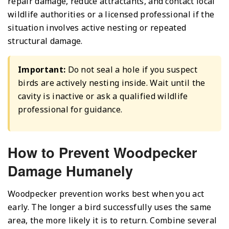
repair damage, reduce attractants, and contact local
wildlife authorities or a licensed professional if the
situation involves active nesting or repeated
structural damage.
Important:
Do not seal a hole if you suspect
birds are actively nesting inside. Wait until the
cavity is inactive or ask a qualified wildlife
professional for guidance.
How to Prevent Woodpecker
Damage Humanely
Woodpecker prevention works best when you act
early. The longer a bird successfully uses the same
area, the more likely it is to return. Combine several