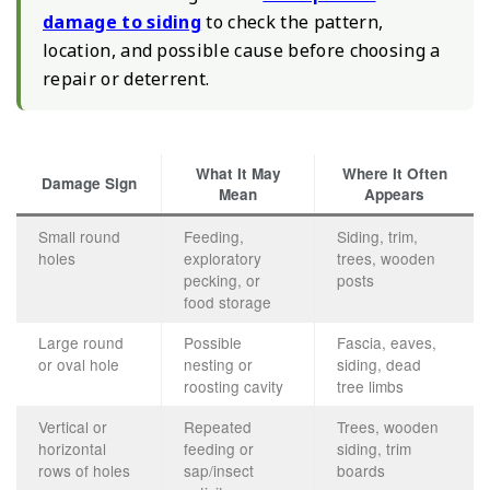
damage to siding
to check the pattern,
location, and possible cause before choosing a
repair or deterrent.
What It May
Where It Often
Damage Sign
Mean
Appears
Small round
Feeding,
Siding, trim,
holes
exploratory
trees, wooden
pecking, or
posts
food storage
Large round
Possible
Fascia, eaves,
or oval hole
nesting or
siding, dead
roosting cavity
tree limbs
Vertical or
Repeated
Trees, wooden
horizontal
feeding or
siding, trim
rows of holes
sap/insect
boards