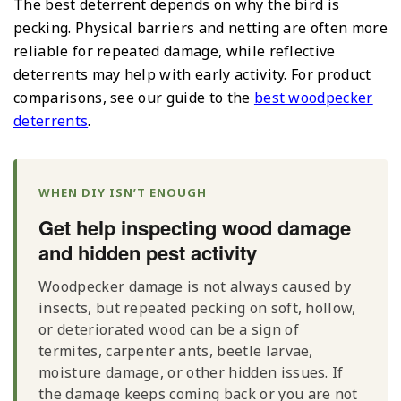
The best deterrent depends on why the bird is
pecking. Physical barriers and netting are often more
reliable for repeated damage, while reflective
deterrents may help with early activity. For product
comparisons, see our guide to the
best woodpecker
deterrents
.
WHEN DIY ISN’T ENOUGH
Get help inspecting wood damage
and hidden pest activity
Woodpecker damage is not always caused by
insects, but repeated pecking on soft, hollow,
or deteriorated wood can be a sign of
termites, carpenter ants, beetle larvae,
moisture damage, or other hidden issues. If
the damage keeps coming back or you are not