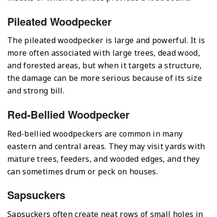
Pileated Woodpecker
The pileated woodpecker is large and powerful. It is
more often associated with large trees, dead wood,
and forested areas, but when it targets a structure,
the damage can be more serious because of its size
and strong bill.
Red-Bellied Woodpecker
Red-bellied woodpeckers are common in many
eastern and central areas. They may visit yards with
mature trees, feeders, and wooded edges, and they
can sometimes drum or peck on houses.
Sapsuckers
Sapsuckers often create neat rows of small holes in