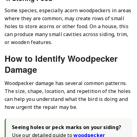
Some species, especially acorn woodpeckers in areas
where they are common, may create rows of small
holes to store acorns or other food. On a house, this
can produce many small cavities across siding, trim,
or wooden features.
How to Identify Woodpecker
Damage
Woodpecker damage has several common patterns.
The size, shape, location, and repetition of the holes
can help you understand what the bird is doing and
how urgent the repair may be.
Seeing holes or peck marks on your siding?
Use our detailed guide to
woodpecker