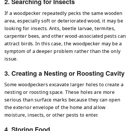
2. Searching for Insects
If a woodpecker repeatedly pecks the same wooden
area, especially soft or deteriorated wood, it may be
looking for insects. Ants, beetle larvae, termites,
carpenter bees, and other wood-associated pests can
attract birds. In this case, the woodpecker may be a
symptom of a deeper problem rather than the only
issue.
3. Creating a Nesting or Roosting Cavity
Some woodpeckers excavate larger holes to create a
nesting or roosting space. These holes are more
serious than surface marks because they can open
the exterior envelope of the home and allow
moisture, insects, or other pests to enter.
4. Storing Food