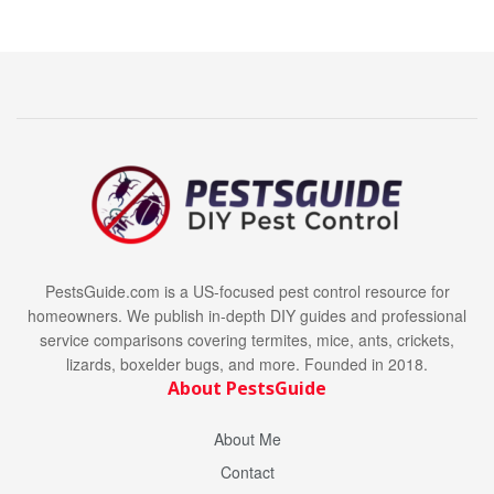
PestsGuide.com is a US-focused pest control resource for
homeowners. We publish in-depth DIY guides and professional
service comparisons covering termites, mice, ants, crickets,
lizards, boxelder bugs, and more. Founded in 2018.
About PestsGuide
About Me
Contact