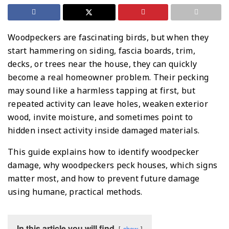
Woodpeckers are fascinating birds, but when they
start hammering on siding, fascia boards, trim,
decks, or trees near the house, they can quickly
become a real homeowner problem. Their pecking
may sound like a harmless tapping at first, but
repeated activity can leave holes, weaken exterior
wood, invite moisture, and sometimes point to
hidden insect activity inside damaged materials.
This guide explains how to identify woodpecker
damage, why woodpeckers peck houses, which signs
matter most, and how to prevent future damage
using humane, practical methods.
In this article you will find
show