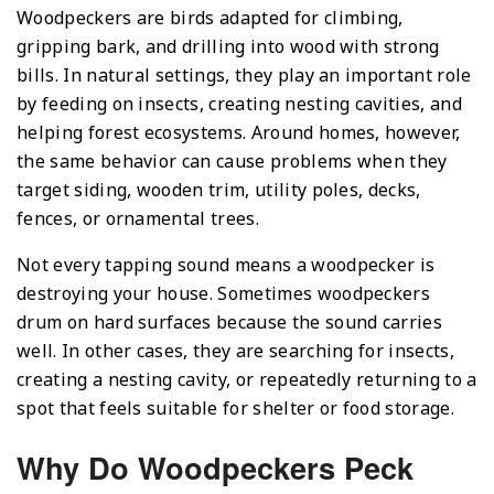
Woodpeckers are birds adapted for climbing,
gripping bark, and drilling into wood with strong
bills. In natural settings, they play an important role
by feeding on insects, creating nesting cavities, and
helping forest ecosystems. Around homes, however,
the same behavior can cause problems when they
target siding, wooden trim, utility poles, decks,
fences, or ornamental trees.
Not every tapping sound means a woodpecker is
destroying your house. Sometimes woodpeckers
drum on hard surfaces because the sound carries
well. In other cases, they are searching for insects,
creating a nesting cavity, or repeatedly returning to a
spot that feels suitable for shelter or food storage.
Why Do Woodpeckers Peck