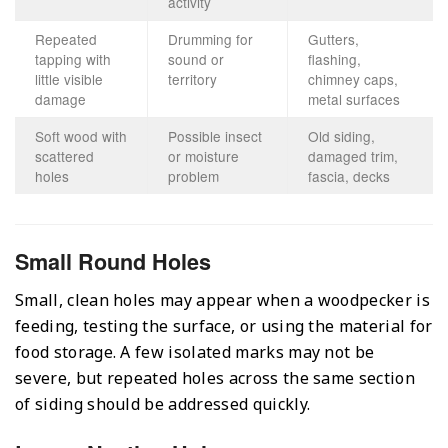
activity
Repeated
Drumming for
Gutters,
tapping with
sound or
flashing,
little visible
territory
chimney caps,
damage
metal surfaces
Soft wood with
Possible insect
Old siding,
scattered
or moisture
damaged trim,
holes
problem
fascia, decks
Small Round Holes
Small, clean holes may appear when a woodpecker is
feeding, testing the surface, or using the material for
food storage. A few isolated marks may not be
severe, but repeated holes across the same section
of siding should be addressed quickly.