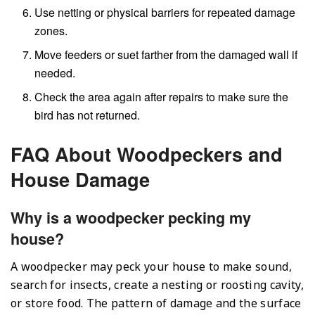
Use netting or physical barriers for repeated damage
zones.
Move feeders or suet farther from the damaged wall if
needed.
Check the area again after repairs to make sure the
bird has not returned.
FAQ About Woodpeckers and
House Damage
Why is a woodpecker pecking my
house?
A woodpecker may peck your house to make sound,
search for insects, create a nesting or roosting cavity,
or store food. The pattern of damage and the surface