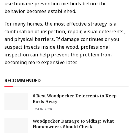
use humane prevention methods before the
behavior becomes established.
For many homes, the most effective strategy is a
combination of inspection, repair, visual deterrents,
and physical barriers. If damage continues or you
suspect insects inside the wood, professional
inspection can help prevent the problem from
becoming more expensive later.
RECOMMENDED
6 Best Woodpecker Deterrents to Keep
Birds Away
24.07.2026
Woodpecker Damage to Siding: What
Homeowners Should Check