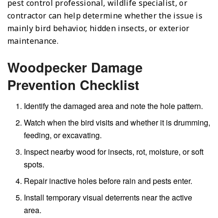
pest control professional, wildlife specialist, or
contractor can help determine whether the issue is
mainly bird behavior, hidden insects, or exterior
maintenance.
Woodpecker Damage
Prevention Checklist
Identify the damaged area and note the hole pattern.
Watch when the bird visits and whether it is drumming,
feeding, or excavating.
Inspect nearby wood for insects, rot, moisture, or soft
spots.
Repair inactive holes before rain and pests enter.
Install temporary visual deterrents near the active
area.