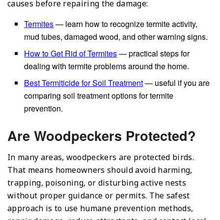
causes before repairing the damage:
Termites
— learn how to recognize termite activity,
mud tubes, damaged wood, and other warning signs.
How to Get Rid of Termites
— practical steps for
dealing with termite problems around the home.
Best Termiticide for Soil Treatment
— useful if you are
comparing soil treatment options for termite
prevention.
Are Woodpeckers Protected?
In many areas, woodpeckers are protected birds.
That means homeowners should avoid harming,
trapping, poisoning, or disturbing active nests
without proper guidance or permits. The safest
approach is to use humane prevention methods,