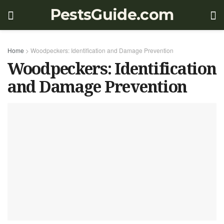
PestsGuide.com
Home
>
Woodpeckers: Identification and Damage Prevention
Woodpeckers: Identification
and Damage Prevention