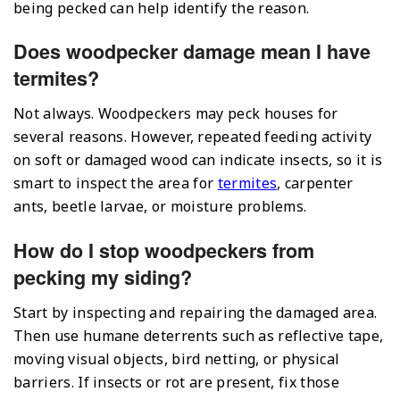
being pecked can help identify the reason.
Does woodpecker damage mean I have
termites?
Not always. Woodpeckers may peck houses for
several reasons. However, repeated feeding activity
on soft or damaged wood can indicate insects, so it is
smart to inspect the area for
termites
, carpenter
ants, beetle larvae, or moisture problems.
How do I stop woodpeckers from
pecking my siding?
Start by inspecting and repairing the damaged area.
Then use humane deterrents such as reflective tape,
moving visual objects, bird netting, or physical
barriers. If insects or rot are present, fix those