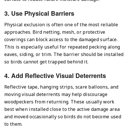
3. Use Physical Barriers
Physical exclusion is often one of the most reliable
approaches. Bird netting, mesh, or protective
coverings can block access to the damaged surface.
This is especially useful for repeated pecking along
eaves, siding, or trim. The barrier should be installed
so birds cannot get trapped behind it.
4. Add Reflective Visual Deterrents
Reflective tape, hanging strips, scare balloons, and
moving visual deterrents may help discourage
woodpeckers from returning. These usually work
best when installed close to the active damage area
and moved occasionally so birds do not become used
to them.