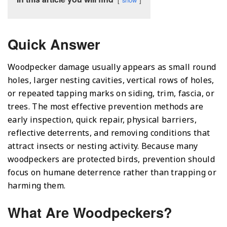
Quick Answer
Woodpecker damage usually appears as small round
holes, larger nesting cavities, vertical rows of holes,
or repeated tapping marks on siding, trim, fascia, or
trees. The most effective prevention methods are
early inspection, quick repair, physical barriers,
reflective deterrents, and removing conditions that
attract insects or nesting activity. Because many
woodpeckers are protected birds, prevention should
focus on humane deterrence rather than trapping or
harming them.
What Are Woodpeckers?