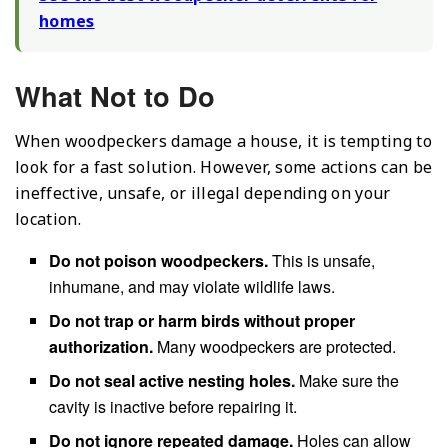
homes
What Not to Do
When woodpeckers damage a house, it is tempting to
look for a fast solution. However, some actions can be
ineffective, unsafe, or illegal depending on your
location.
Do not poison woodpeckers.
This is unsafe,
inhumane, and may violate wildlife laws.
Do not trap or harm birds without proper
authorization.
Many woodpeckers are protected.
Do not seal active nesting holes.
Make sure the
cavity is inactive before repairing it.
Do not ignore repeated damage.
Holes can allow