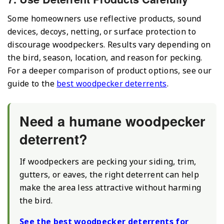
Some homeowners use reflective products, sound
devices, decoys, netting, or surface protection to
discourage woodpeckers. Results vary depending on
the bird, season, location, and reason for pecking.
For a deeper comparison of product options, see our
guide to the
best woodpecker deterrents
.
Need a humane woodpecker
deterrent?
If woodpeckers are pecking your siding, trim,
gutters, or eaves, the right deterrent can help
make the area less attractive without harming
the bird.
See the best woodpecker deterrents for