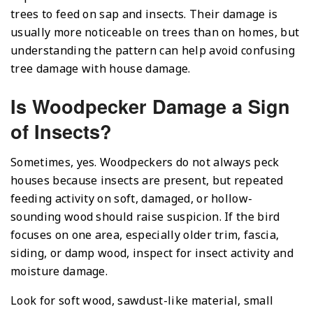
trees to feed on sap and insects. Their damage is
usually more noticeable on trees than on homes, but
understanding the pattern can help avoid confusing
tree damage with house damage.
Is Woodpecker Damage a Sign
of Insects?
Sometimes, yes. Woodpeckers do not always peck
houses because insects are present, but repeated
feeding activity on soft, damaged, or hollow-
sounding wood should raise suspicion. If the bird
focuses on one area, especially older trim, fascia,
siding, or damp wood, inspect for insect activity and
moisture damage.
Look for soft wood, sawdust-like material, small