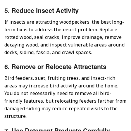
5. Reduce Insect Activity
If insects are attracting woodpeckers, the best long-
term fix is to address the insect problem. Replace
rotted wood, seal cracks, improve drainage, remove
decaying wood, and inspect vulnerable areas around
decks, siding, fascia, and crawl spaces.
6. Remove or Relocate Attractants
Bird feeders, suet, fruiting trees, and insect-rich
areas may increase bird activity around the home.
You do not necessarily need to remove all bird-
friendly features, but relocating feeders farther from
damaged siding may reduce repeated visits to the
structure.
7. Use Deterrent Products Carefully