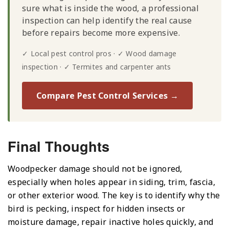
sure what is inside the wood, a professional
inspection can help identify the real cause
before repairs become more expensive.
✓ Local pest control pros · ✓ Wood damage
inspection · ✓ Termites and carpenter ants
Compare Pest Control Services →
Final Thoughts
Woodpecker damage should not be ignored,
especially when holes appear in siding, trim, fascia,
or other exterior wood. The key is to identify why the
bird is pecking, inspect for hidden insects or
moisture damage, repair inactive holes quickly, and