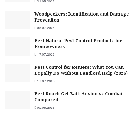
21.05.2026
Woodpeckers: Identification and Damage
Prevention
05.07.2026
Best Natural Pest Control Products for
Homeowners
17.07.2026
Pest Control for Renters: What You Can
Legally Do Without Landlord Help (2026)
17.07.2026
Best Roach Gel Bait: Advion vs Combat
Compared
02.08.2026