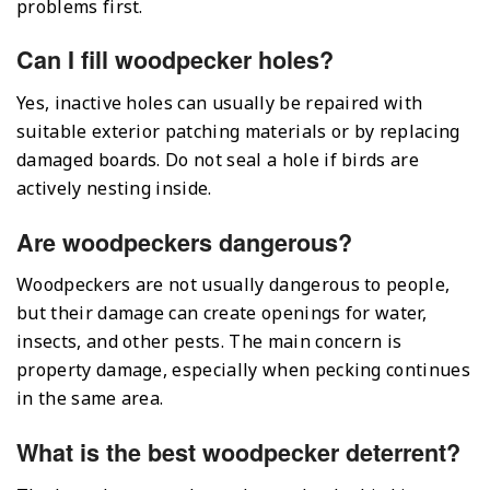
problems first.
Can I fill woodpecker holes?
Yes, inactive holes can usually be repaired with
suitable exterior patching materials or by replacing
damaged boards. Do not seal a hole if birds are
actively nesting inside.
Are woodpeckers dangerous?
Woodpeckers are not usually dangerous to people,
but their damage can create openings for water,
insects, and other pests. The main concern is
property damage, especially when pecking continues
in the same area.
What is the best woodpecker deterrent?