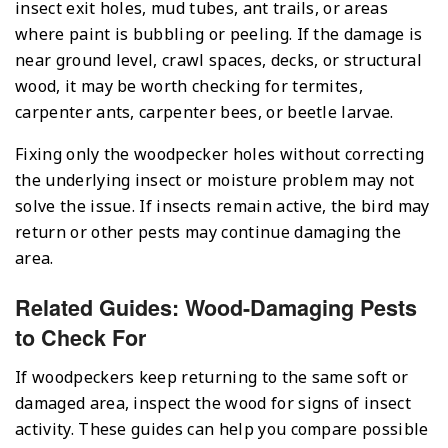
insect exit holes, mud tubes, ant trails, or areas
where paint is bubbling or peeling. If the damage is
near ground level, crawl spaces, decks, or structural
wood, it may be worth checking for termites,
carpenter ants, carpenter bees, or beetle larvae.
Fixing only the woodpecker holes without correcting
the underlying insect or moisture problem may not
solve the issue. If insects remain active, the bird may
return or other pests may continue damaging the
area.
Related Guides: Wood-Damaging Pests
to Check For
If woodpeckers keep returning to the same soft or
damaged area, inspect the wood for signs of insect
activity. These guides can help you compare possible