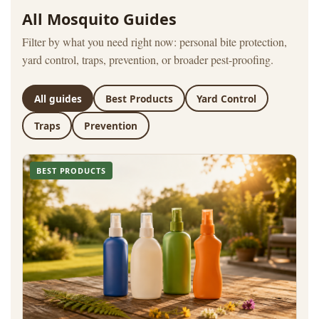
All Mosquito Guides
Filter by what you need right now: personal bite protection,
yard control, traps, prevention, or broader pest-proofing.
All guides
Best Products
Yard Control
Traps
Prevention
BEST PRODUCTS