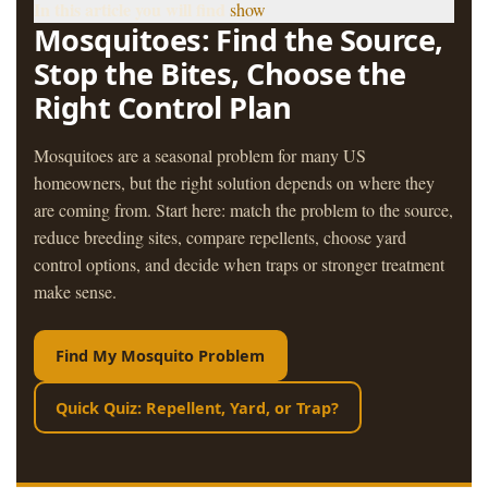
In this article you will find
show
Mosquitoes: Find the Source,
Stop the Bites, Choose the
Right Control Plan
Mosquitoes are a seasonal problem for many US
homeowners, but the right solution depends on where they
are coming from. Start here: match the problem to the source,
reduce breeding sites, compare repellents, choose yard
control options, and decide when traps or stronger treatment
make sense.
Find My Mosquito Problem
Quick Quiz: Repellent, Yard, or Trap?