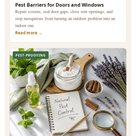
Pest Barriers for Doors and Windows
Repair screens, seal door gaps, close vent openings, and
stop mosquitoes from turning an outdoor problem into an
indoor one.
Read more
PEST-PROOFING