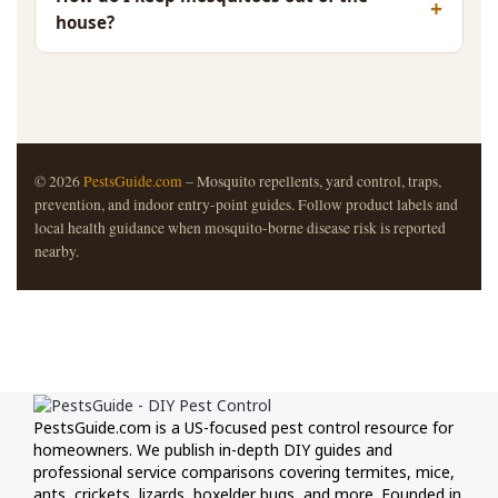
house?
© 2026
PestsGuide.com
– Mosquito repellents, yard control, traps,
prevention, and indoor entry-point guides. Follow product labels and
local health guidance when mosquito-borne disease risk is reported
nearby.
PestsGuide.com is a US-focused pest control resource for
homeowners. We publish in-depth DIY guides and
professional service comparisons covering termites, mice,
ants, crickets, lizards, boxelder bugs, and more. Founded in