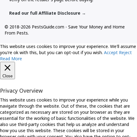
Read our full Affiliate Disclosure →
© 2018-2026 PestsGuide.com - Save Your Money and Home
From Pests.
This website uses cookies to improve your experience. We'll assume
you're ok with this, but you can opt-out if you wish.
Accept
Reject
Read More
Close
Privacy Overview
This website uses cookies to improve your experience while you
navigate through the website. Out of these, the cookies that are
categorized as necessary are stored on your browser as they are
essential for the working of basic functionalities of the website. We
also use third-party cookies that help us analyze and understand
how you use this website. These cookies will be stored in your
browser only with your consent. You also have the option to opt-