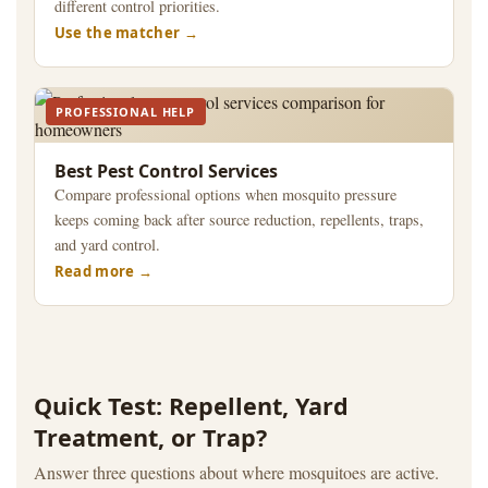
different control priorities.
Use the matcher
PROFESSIONAL HELP
Best Pest Control Services
Compare professional options when mosquito pressure
keeps coming back after source reduction, repellents, traps,
and yard control.
Read more
Quick Test: Repellent, Yard
Treatment, or Trap?
Answer three questions about where mosquitoes are active.