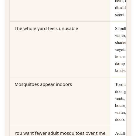
heat, carbo
dioxide, an
scent
The whole yard feels unusable
Standing
water,
shaded
vegetation,
fence lines,
damp
landscapin
Mosquitoes appear indoors
Torn screen
door gaps,
vents,
houseplant
water, open
doors at du
You want fewer adult mosquitoes over time
Adult