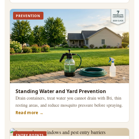
PREVENTION
Standing Water and Yard Prevention
Drain containers, treat water you cannot drain with Bti, thin
resting areas, and reduce mosquito pressure before spraying.
Read more
ENTRY POINTS