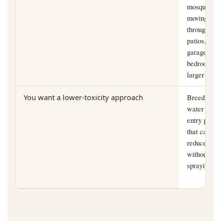
mosquitoes
moving
through
patios,
garages,
bedrooms, 
larger yard
You want a lower-toxicity approach
Breeding
water and
entry points
that can be
reduced
without bro
spraying