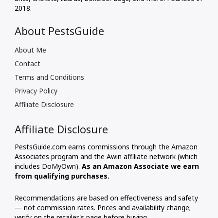
2018.
About PestsGuide
About Me
Contact
Terms and Conditions
Privacy Policy
Affiliate Disclosure
Affiliate Disclosure
PestsGuide.com earns commissions through the Amazon
Associates program and the Awin affiliate network (which
includes DoMyOwn).
As an Amazon Associate we earn
from qualifying purchases.
Recommendations are based on effectiveness and safety
— not commission rates. Prices and availability change;
verify on the retailer's page before buying.