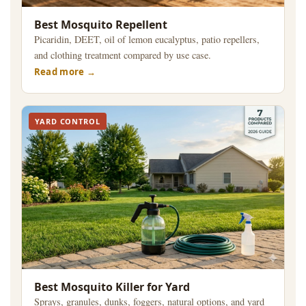
Best Mosquito Repellent
Picaridin, DEET, oil of lemon eucalyptus, patio repellers,
and clothing treatment compared by use case.
Read more
YARD CONTROL
Best Mosquito Killer for Yard
Sprays, granules, dunks, foggers, natural options, and yard