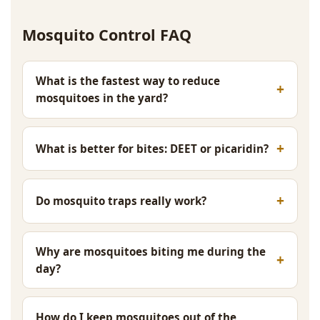
Mosquito Control FAQ
What is the fastest way to reduce
mosquitoes in the yard?
What is better for bites: DEET or picaridin?
Do mosquito traps really work?
Why are mosquitoes biting me during the
day?
How do I keep mosquitoes out of the