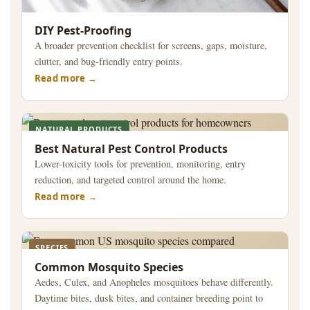
DIY Pest-Proofing
A broader prevention checklist for screens, gaps, moisture,
clutter, and bug-friendly entry points.
Read more
NATURAL PRODUCTS
Best Natural Pest Control Products
Lower-toxicity tools for prevention, monitoring, entry
reduction, and targeted control around the home.
Read more
SPECIES
Common Mosquito Species
Aedes, Culex, and Anopheles mosquitoes behave differently.
Daytime bites, dusk bites, and container breeding point to