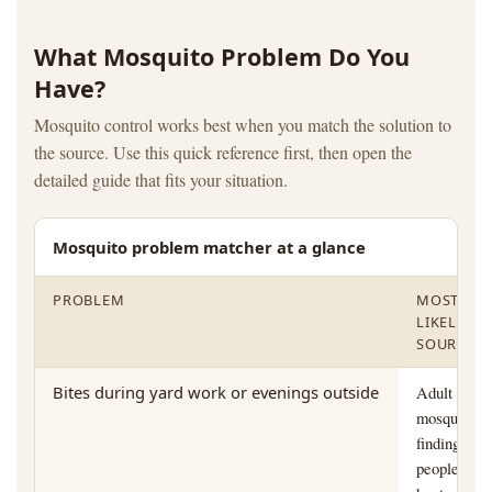
What Mosquito Problem Do You
Have?
Mosquito control works best when you match the solution to
the source. Use this quick reference first, then open the
detailed guide that fits your situation.
Mosquito problem matcher at a glance
PROBLEM
MOST
LIKELY
SOURCE
Bites during yard work or evenings outside
Adult
mosquitoes
finding
people by