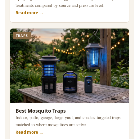
treatments compared by source and pressure level.
Read more
TRAPS
Best Mosquito Traps
Indoor, patio, garage, large-yard, and species-targeted traps
matched to where mosquitoes are active.
Read more