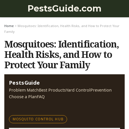
PestsGuide.com
Home
>
Mosquitoes: Identification, Health Risks, and How to Protect Your
Family
Mosquitoes: Identification,
Health Risks, and How to
Protect Your Family
PestsGuide
Problem Match
Best Products
Yard Control
Prevention
Choose a Plan
FAQ
MOSQUITO CONTROL HUB