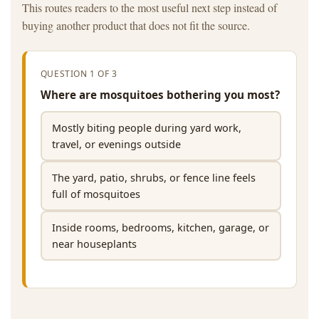
This routes readers to the most useful next step instead of
buying another product that does not fit the source.
QUESTION 1 OF 3
Where are mosquitoes bothering you most?
Mostly biting people during yard work,
travel, or evenings outside
The yard, patio, shrubs, or fence line feels
full of mosquitoes
Inside rooms, bedrooms, kitchen, garage, or
near houseplants