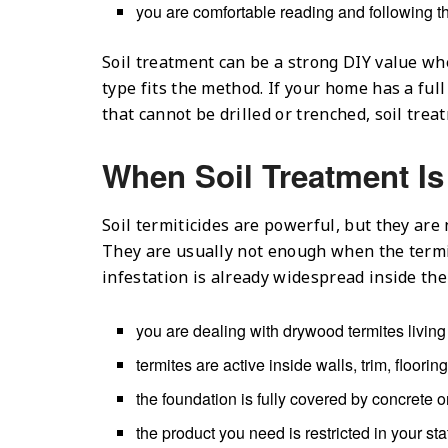
you are comfortable reading and following th
Soil treatment can be a strong DIY value wh
type fits the method. If your home has a ful
that cannot be drilled or trenched, soil tre
When Soil Treatment I
Soil termiticides are powerful, but they are
They are usually not enough when the termit
infestation is already widespread inside the
you are dealing with drywood termites livi
termites are active inside walls, trim, floori
the foundation is fully covered by concrete 
the product you need is restricted in your sta