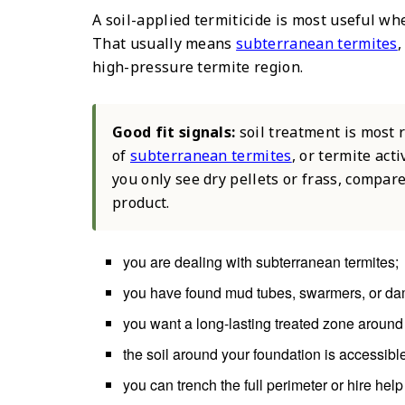
A soil-applied termiticide is most useful wh
That usually means
subterranean termites
,
high-pressure termite region.
Good fit signals:
soil treatment is most
of
subterranean termites
, or termite act
you only see dry pellets or frass, compar
product.
you are dealing with subterranean termites;
you have found mud tubes, swarmers, or da
you want a long-lasting treated zone around 
the soil around your foundation is accessibl
you can trench the full perimeter or hire help