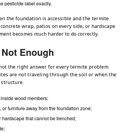
e pesticide label exactly.
en the foundation is accessible and the termite
l concrete wrap, patios on every side, or hardscape
atment becomes much harder to do correctly.
s Not Enough
 not the right answer for every termite problem.
es are not traveling through the soil or when the
 structure.
ng inside wood members;
ng, or furniture away from the foundation zone;
or hardscape that cannot be trenched;
te;