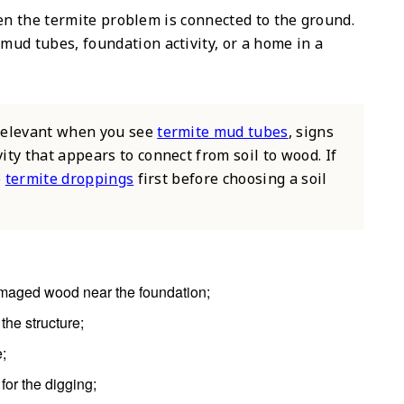
en the termite problem is connected to the ground.
 mud tubes, foundation activity, or a home in a
 relevant when you see
termite mud tubes
, signs
ivity that appears to connect from soil to wood. If
e
termite droppings
first before choosing a soil
maged wood near the foundation;
the structure;
e;
 for the digging;