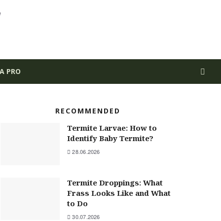
 A PRO
RECOMMENDED
Termite Larvae: How to
Identify Baby Termite?
28.06.2026
Termite Droppings: What
Frass Looks Like and What
to Do
30.07.2026