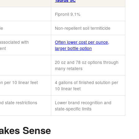
Taurus SC
Fipronil 9.1%
de
Non-repellent soil termiticide
associated with
Often lower cost per ounce,
ment
larger bottle option
20 oz and 78 oz options through
many retailers
on per 10 linear feet
4 gallons of finished solution per
10 linear feet
 state restrictions
Lower brand recognition and
state-specific limits
akes Sense