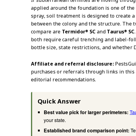
If subterranean termites are moving through
applied around the foundation is one of the
spray, soil treatment is designed to create 
between the colony and the structure. The 
compare are
Termidor
SC
and
Taurus
SC
®
®
both require careful trenching and label-fo
bottle size, state restrictions, and whether D
Affiliate and referral disclosure:
PestsGui
purchases or referrals through links in this 
editorial recommendations.
Quick Answer
Best value pick for larger perimeters:
Ta
your state.
Established brand comparison point:
Te