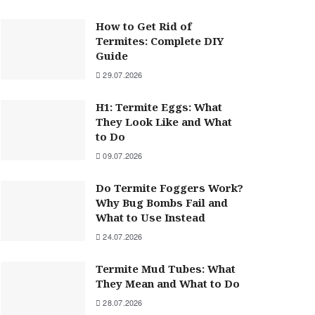
How to Get Rid of
Termites: Complete DIY
Guide
29.07.2026
H1: Termite Eggs: What
They Look Like and What
to Do
09.07.2026
Do Termite Foggers Work?
Why Bug Bombs Fail and
What to Use Instead
24.07.2026
Termite Mud Tubes: What
They Mean and What to Do
28.07.2026