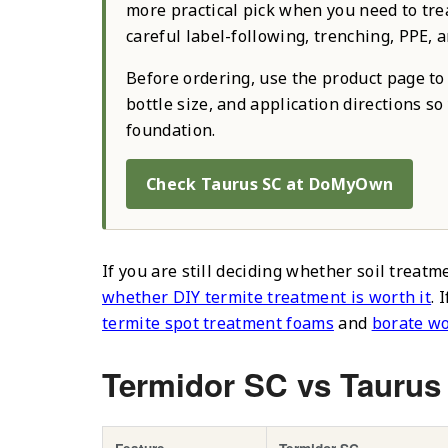
more practical pick when you need to treat
careful label-following, trenching, PPE, a
Before ordering, use the product page to 
bottle size, and application directions s
foundation.
Check Taurus SC at DoMyOwn
If you are still deciding whether soil treatm
whether DIY termite treatment is worth it
. 
termite spot treatment foams
and
borate w
Termidor SC vs Taurus