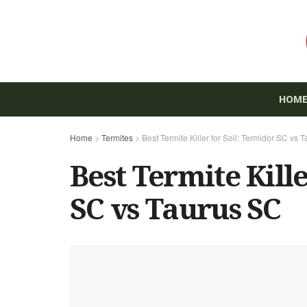
HOM
Home
>
Termites
>
Best Termite Killer for Soil: Termidor SC vs 
Best Termite Kille
SC vs Taurus SC