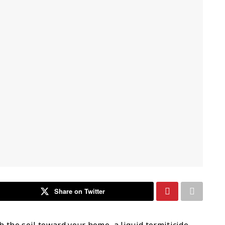
Share on Twitter