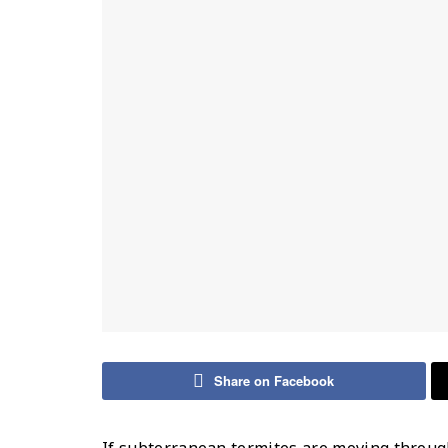
Share on Facebook