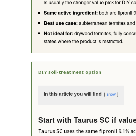
is usually the stronger value pick for DIY so
Same active ingredient:
both are fipronil
Best use case:
subterranean termites and 
Not ideal for:
drywood termites, fully conc
states where the product is restricted.
DIY soil-treatment option
In this article you will find
show
Start with Taurus SC if valu
Taurus SC uses the same fipronil 9.1% ac