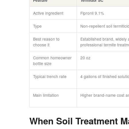
Feature
Termidor SC
Active ingredient
Fipronil 9.1%
Type
Non-repellent soil termitici
Best reason to
Established brand, widely 
choose it
professional termite treat
Common homeowner
20 oz
bottle size
Typical trench rate
4 gallons of finished soluti
Main limitation
Higher brand-name cost and
When Soil Treatment M