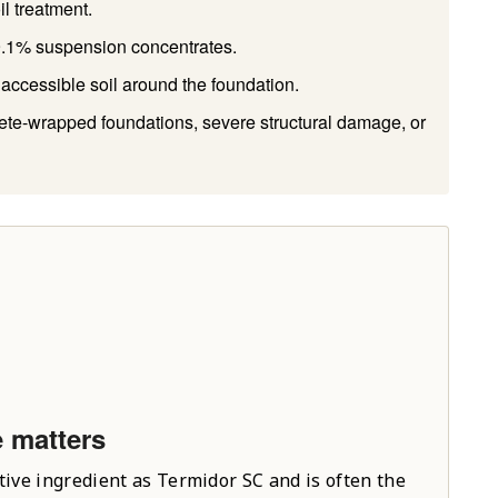
il treatment.
 9.1% suspension concentrates.
accessible soil around the foundation.
rete-wrapped foundations, severe structural damage, or
e matters
tive ingredient as Termidor SC and is often the