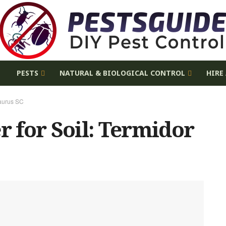
E
PESTS
NATURAL & BIOLOGICAL CONTROL
HIRE
Taurus SC
r for Soil: Termidor