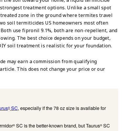
 the soil toward your home, a liquid termiticide
 strongest treatment options. Unlike a small spot
a treated zone in the ground where termites travel
two soil termiticides US homeowners most often
. Both use fipronil 9.1%, both are non-repellent, and
llowing. The best choice depends on your budget,
IY soil treatment is realistic for your foundation.
de may earn a commission from qualifying
article. This does not change your price or our
urus
SC
, especially if the 78 oz size is available for
®
rmidor
SC is the better-known brand, but Taurus
SC
®
®