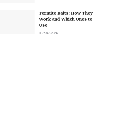
Termite Baits: How They
Work and Which Ones to
Use
25.07.2026