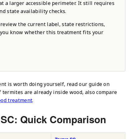
 a larger accessible perimeter. It still requires
nd state availability checks.
review the current label, state restrictions,
o you know whether this treatment fits your
ent is worth doing yourself, read our guide on
If termites are already inside wood, also compare
ood treatment
.
 SC: Quick Comparison