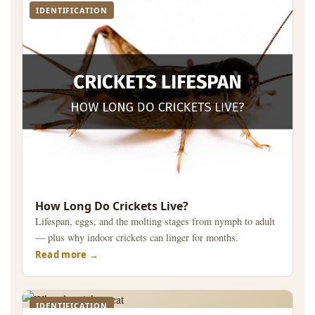
IDENTIFICATION
How Long Do Crickets Live?
Lifespan, eggs, and the molting stages from nymph to adult
— plus why indoor crickets can linger for months.
Read more
IDENTIFICATION