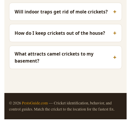
Will indoor traps get rid of mole crickets?
How do I keep crickets out of the house?
What attracts camel crickets to my
basement?
© 2026
PestsGuide.com
— Cricket identification, behavior, and
control guides. Match the cricket to the location for the fastest fix.