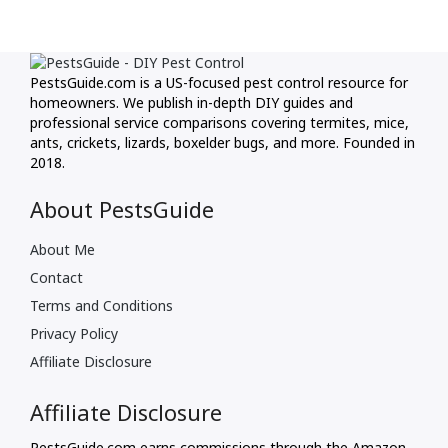
PestsGuide.com is a US-focused pest control resource for
homeowners. We publish in-depth DIY guides and
professional service comparisons covering termites, mice,
ants, crickets, lizards, boxelder bugs, and more. Founded in
2018.
About PestsGuide
About Me
Contact
Terms and Conditions
Privacy Policy
Affiliate Disclosure
Affiliate Disclosure
PestsGuide.com earns commissions through the Amazon