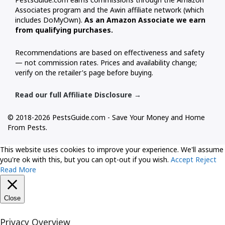
Associates program and the Awin affiliate network (which
includes DoMyOwn).
As an Amazon Associate we earn
from qualifying purchases.
Recommendations are based on effectiveness and safety
— not commission rates. Prices and availability change;
verify on the retailer's page before buying.
Read our full Affiliate Disclosure →
© 2018-2026 PestsGuide.com - Save Your Money and Home
From Pests.
This website uses cookies to improve your experience. We'll assume
you're ok with this, but you can opt-out if you wish.
Accept
Reject
Read More
Close
Privacy Overview