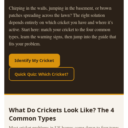
Chirping in the walls, jumping in the basement, or brown
patches spreading across the lawn? The right solution
depends entirely on which cricket you have and where it’s
active. Start here: match your cricket to the four common
types, learn the warning signs, then jump into the guide that
fits your problem.
Identify My Cricket
Quick Quiz: Which Cricket?
What Do Crickets Look Like? The 4
Common Types
Most cricket problems in US homes come down to four types