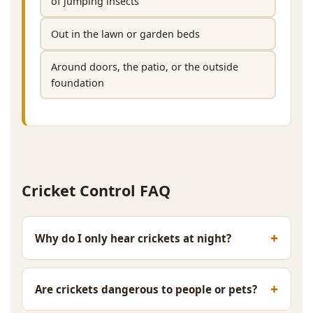
of jumping insects
Out in the lawn or garden beds
Around doors, the patio, or the outside
foundation
Cricket Control FAQ
Why do I only hear crickets at night?
Are crickets dangerous to people or pets?