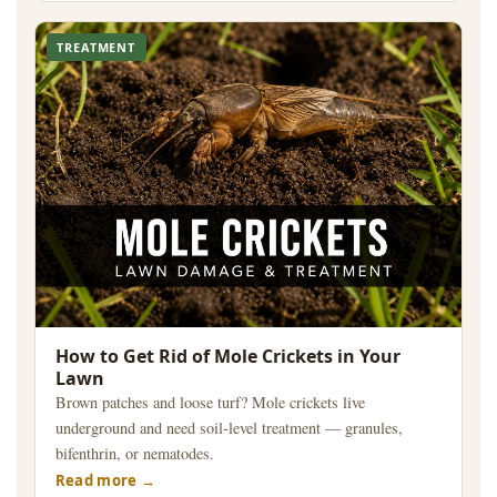
TREATMENT
How to Get Rid of Mole Crickets in Your
Lawn
Brown patches and loose turf? Mole crickets live
underground and need soil-level treatment — granules,
bifenthrin, or nematodes.
Read more