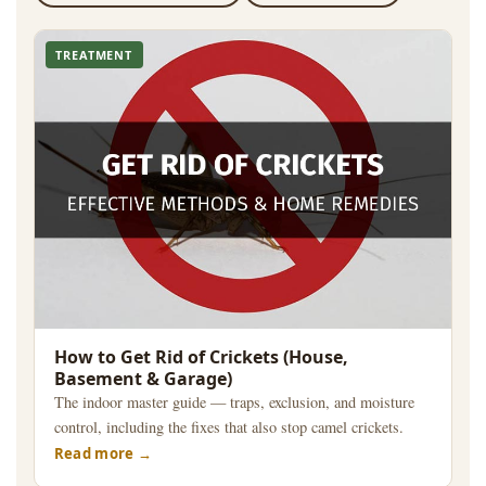
TREATMENT
How to Get Rid of Crickets (House,
Basement & Garage)
The indoor master guide — traps, exclusion, and moisture
control, including the fixes that also stop camel crickets.
Read more