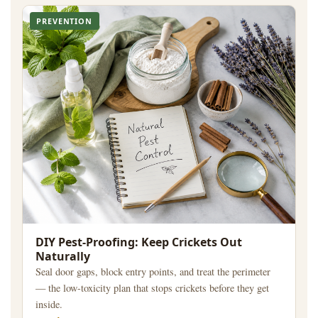
PREVENTION
DIY Pest-Proofing: Keep Crickets Out
Naturally
Seal door gaps, block entry points, and treat the perimeter
— the low-toxicity plan that stops crickets before they get
inside.