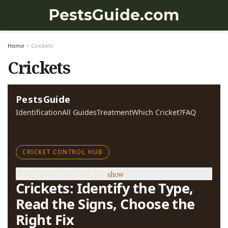
PestsGuide.com
Home
>
Crickets
Crickets
PestsGuide
Identification
All Guides
Treatment
Which Cricket?
FAQ
CRICKET CONTROL HUB
In this article you will find
show
Crickets: Identify the Type,
Read the Signs, Choose the
Right Fix