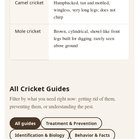
Camel cricket
Humpbacked, tan and mottled,
Da
wingless, very long legs; does not
ba
chirp
Mole cricket
Brown, cylindrical, shovel-like front
La
legs built for digging; rarely seen
bed
above ground
All Cricket Guides
Filter by what you need right now: getting rid of them,
preventing them, or understanding the pest.
All guides
Treatment & Prevention
Identification & Biology
Behavior & Facts