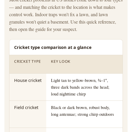
— and matching the cricket to the location is what makes
control work. Indoor traps won’t fix a lawn, and lawn
granules won’t quiet a basement. Use this quick reference,
then open the guide for your suspect.
Cricket type comparison at a glance
CRICKET TYPE
KEY LOOK
WH
T
House cricket
Light tan to yellow-brown, ¾–1″,
Ba
three dark bands across the head;
wa
loud nighttime chirp
Field cricket
Black or dark brown, robust body,
Yar
long antennae; strong chirp outdoors
fou
in