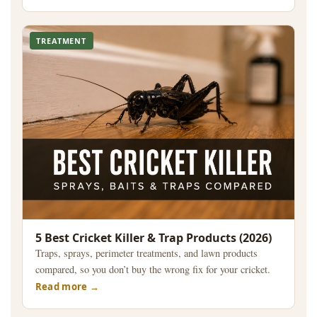
TREATMENT
5 Best Cricket Killer & Trap Products (2026)
Traps, sprays, perimeter treatments, and lawn products
compared, so you don’t buy the wrong fix for your cricket.
Read more