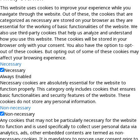
This website uses cookies to improve your experience while you
navigate through the website. Out of these, the cookies that are
categorized as necessary are stored on your browser as they are
essential for the working of basic functionalities of the website. We
also use third-party cookies that help us analyze and understand
how you use this website. These cookies will be stored in your
browser only with your consent. You also have the option to opt-
out of these cookies. But opting out of some of these cookies may
affect your browsing experience.
Necessary
Necessary
Always Enabled
Necessary cookies are absolutely essential for the website to
function properly. This category only includes cookies that ensures
basic functionalities and security features of the website. These
cookies do not store any personal information.
Non-necessary
Non-necessary
Any cookies that may not be particularly necessary for the website
to function and is used specifically to collect user personal data via
analytics, ads, other embedded contents are termed as non-
necessary cookies. It is mandatory to procure user consent prior to