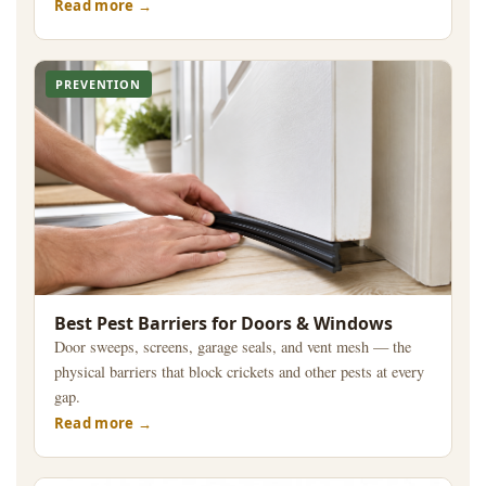
Read more
PREVENTION
Best Pest Barriers for Doors & Windows
Door sweeps, screens, garage seals, and vent mesh — the
physical barriers that block crickets and other pests at every
gap.
Read more