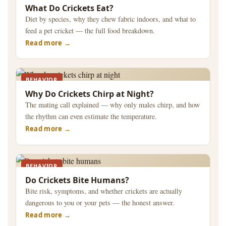
What Do Crickets Eat?
Diet by species, why they chew fabric indoors, and what to
feed a pet cricket — the full food breakdown.
Read more
BEHAVIOR
Why Do Crickets Chirp at Night?
The mating call explained — why only males chirp, and how
the rhythm can even estimate the temperature.
Read more
BEHAVIOR
Do Crickets Bite Humans?
Bite risk, symptoms, and whether crickets are actually
dangerous to you or your pets — the honest answer.
Read more