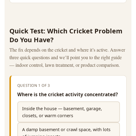
Quick Test: Which Cricket Problem
Do You Have?
The fix depends on the cricket and where it’s active. Answer
three quick questions and we’ll point you to the right guide
— indoor control, lawn treatment, or product comparison.
QUESTION 1 OF 3
Where is the cricket activity concentrated?
Inside the house — basement, garage,
closets, or warm corners
A damp basement or crawl space, with lots