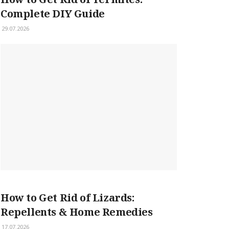
Complete DIY Guide
29.07.2026
How to Get Rid of Lizards:
Repellents & Home Remedies
17.07.2026