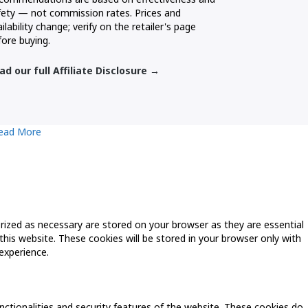
fety — not commission rates. Prices and
ilability change; verify on the retailer's page
fore buying.
ad our full Affiliate Disclosure →
ead More
rized as necessary are stored on your browser as they are essential
this website. These cookies will be stored in your browser only with
experience.
nctionalities and security features of the website. These cookies do