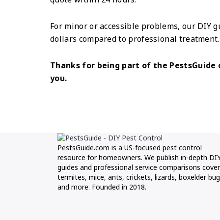
For minor or accessible problems, our DIY g
dollars compared to professional treatment.
Thanks for being part of the PestsGuid
you.
PestsGuide.com is a US-focused pest control
resource for homeowners. We publish in-depth DI
guides and professional service comparisons cover
termites, mice, ants, crickets, lizards, boxelder bug
and more. Founded in 2018.