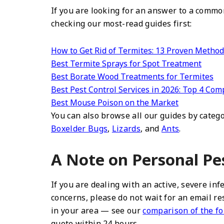
If you are looking for an answer to a common
checking our most-read guides first:
How to Get Rid of Termites: 13 Proven Metho
Best Termite Sprays for Spot Treatment
Best Borate Wood Treatments for Termites
Best Pest Control Services in 2026: Top 4 C
Best Mouse Poison on the Market
You can also browse all our guides by cate
Boxelder Bugs
,
Lizards
, and
Ants
.
A Note on Personal Pe
If you are dealing with an active, severe in
concerns, please do not wait for an email re
in your area — see our
comparison of the fo
quote within 24 hours.