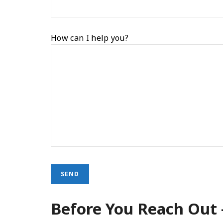
How can I help you?
Before You Reach Out 