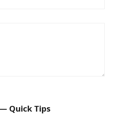
— Quick Tips