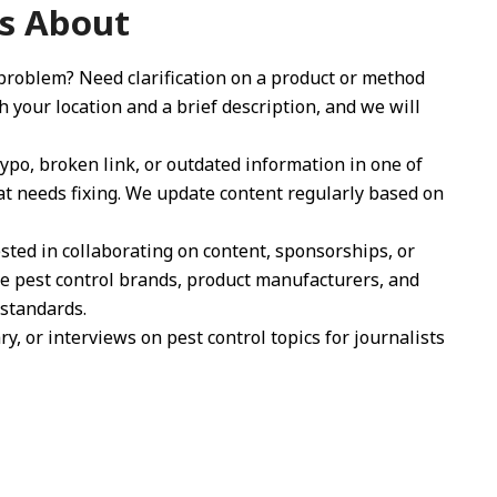
s About
 problem? Need clarification on a product or method
your location and a brief description, and we will
po, broken link, or outdated information in one of
at needs fixing. We update content regularly based on
ted in collaborating on content, sponsorships, or
le pest control brands, product manufacturers, and
 standards.
 or interviews on pest control topics for journalists