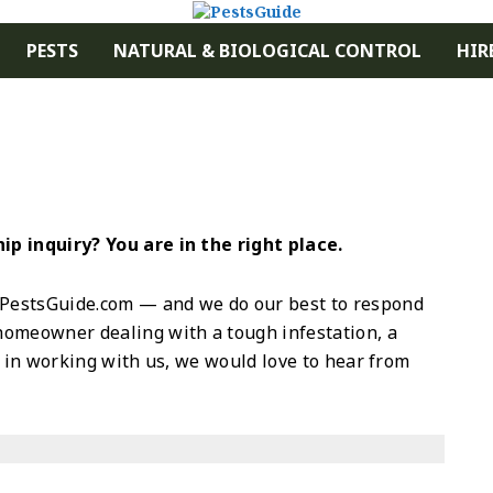
PESTS
NATURAL & BIOLOGICAL CONTROL
HIR
p inquiry? You are in the right place.
PestsGuide.com — and we do our best to respond
homeowner dealing with a tough infestation, a
d in working with us, we would love to hear from