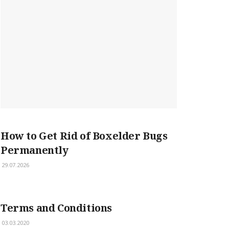
How to Get Rid of Boxelder Bugs
Permanently
29.07.2026
Terms and Conditions
03.03.2020