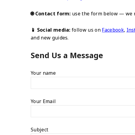
🌐 Contact form:
use the form below — we re
📱 Social media:
follow us on
Facebook
,
Ins
and new guides.
Send Us a Message
Your name
Your Email
Subject