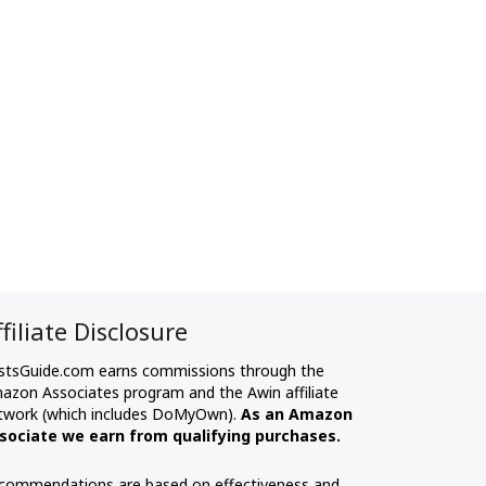
ffiliate Disclosure
stsGuide.com earns commissions through the
azon Associates program and the Awin affiliate
twork (which includes DoMyOwn).
As an Amazon
sociate we earn from qualifying purchases.
commendations are based on effectiveness and