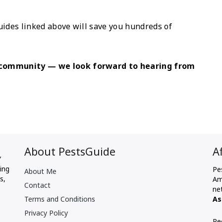
uides linked above will save you hundreds of
e community — we look forward to hearing from
About PestsGuide
A
Y
ing
Pe
About Me
s,
Am
Contact
ne
Terms and Conditions
As
Privacy Policy
Re