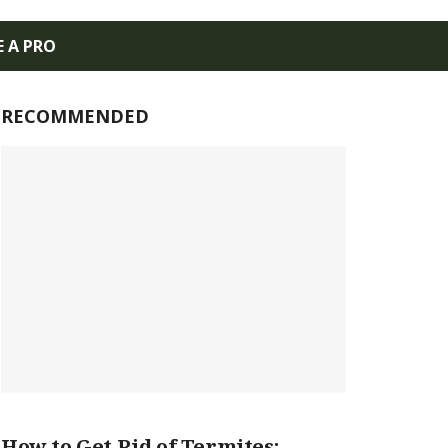
E A PRO
RECOMMENDED
How to Get Rid of Termites: