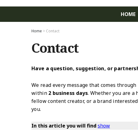
HOME
Home
>
Contact
Contact
Have a question, suggestion, or partnershi
We read every message that comes through 
within
2 business days
. Whether you are a 
fellow content creator, or a brand intereste
you.
In this article you will find
show