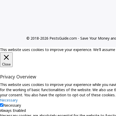
© 2018-2026 PestsGuide.com - Save Your Money an
This website uses cookies to improve your experience. We'll assume y
Close
Privacy Overview
This website uses cookies to improve your experience while you navi
for the working of basic functionalities of the website. We also use
your consent. You also have the option to opt-out of these cookies
Necessary
Necessary
Always Enabled
Necessary cookies are absolutely essential for the website to functio