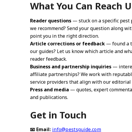
What You Can Reach U
Reader questions
— stuck on a specific pest
we recommend? Send your question along with 
point you in the right direction.
Article corrections or feedback
— found a ty
our guides? Let us know which article and wh
reader feedback.
Business and partnership inquiries
— interes
affiliate partnerships? We work with reputab
service providers that align with our editorial
Press and media
— quotes, expert commentary,
and publications.
Get in Touch
📧 Email:
info@pestsguide.com