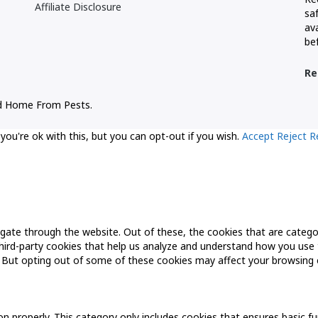
Affiliate Disclosure
sa
ava
be
Re
d Home From Pests.
ou're ok with this, but you can opt-out if you wish.
Accept
Reject
R
gate through the website. Out of these, the cookies that are catego
 third-party cookies that help us analyze and understand how you use 
. But opting out of some of these cookies may affect your browsing 
n properly. This category only includes cookies that ensures basic fu