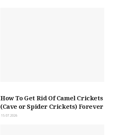
How To Get Rid Of Camel Crickets
(Cave or Spider Crickets) Forever
15.07.2026