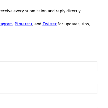
ceive every submission and reply directly.
tagram
,
Pinterest
, and
Twitter
for updates, tips,