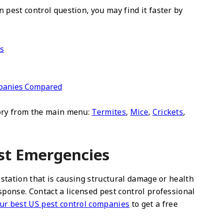
 pest control question, you may find it faster by
ds
ompanies Compared
gory from the main menu:
Termites
,
Mice
,
Crickets
,
st Emergencies
festation that is causing structural damage or health
sponse. Contact a licensed pest control professional
ur best US pest control companies
to get a free