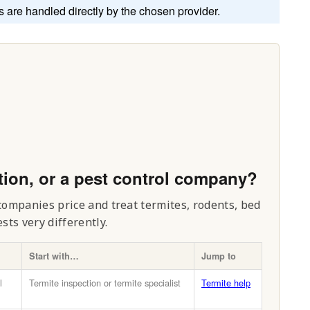
s are handled directly by the chosen provider.
tion, or a pest control company?
 companies price and treat termites, rodents, bed
ts very differently.
Start with…
Jump to
l
Termite inspection or termite specialist
Termite help