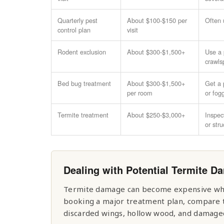
Quarterly pest
About $100-$150 per
Often 
control plan
visit
Rodent exclusion
About $300-$1,500+
Use a p
crawls
Bed bug treatment
About $300-$1,500+
Get a 
per room
or fog
Termite treatment
About $250-$3,000+
Inspec
or str
Dealing with Potential Termite 
Termite damage can become expensive when
booking a major treatment plan, compare th
discarded wings, hollow wood, and damaged 