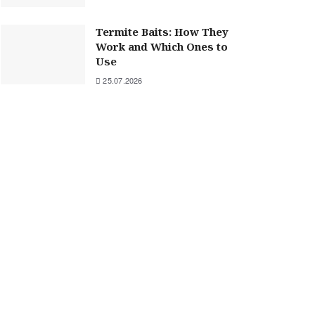
Termite Baits: How They
Work and Which Ones to
Use
25.07.2026