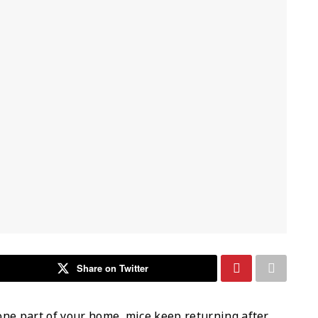
Share on Twitter
one part of your home, mice keep returning after