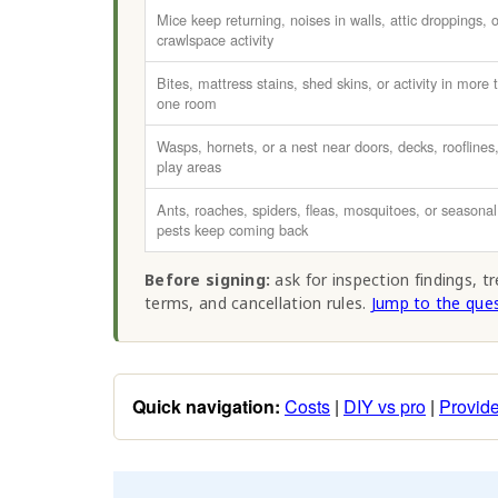
Mice keep returning, noises in walls, attic droppings, o
crawlspace activity
Bites, mattress stains, shed skins, or activity in more 
one room
Wasps, hornets, or a nest near doors, decks, rooflines,
play areas
Ants, roaches, spiders, fleas, mosquitoes, or seasonal
pests keep coming back
Before signing:
ask for inspection findings, t
terms, and cancellation rules.
Jump to the ques
Quick navigation:
Costs
|
DIY vs pro
|
Provide