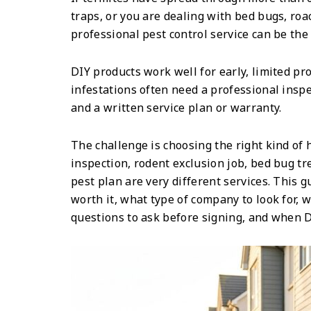
traps, or you are dealing with bed bugs, roa
professional pest control service can be th
DIY products work well for early, limited pr
infestations often need a professional inspe
and a written service plan or warranty.
The challenge is choosing the right kind of 
inspection, rodent exclusion job, bed bug t
pest plan are very different services. This 
worth it, what type of company to look for,
questions to ask before signing, and when D