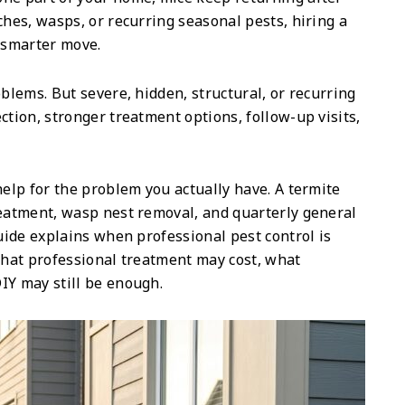
ches, wasps, or recurring seasonal pests, hiring a
e smarter move.
oblems. But severe, hidden, structural, or recurring
ction, stronger treatment options, follow-up visits,
help for the problem you actually have. A termite
reatment, wasp nest removal, and quarterly general
guide explains when professional pest control is
 what professional treatment may cost, what
IY may still be enough.