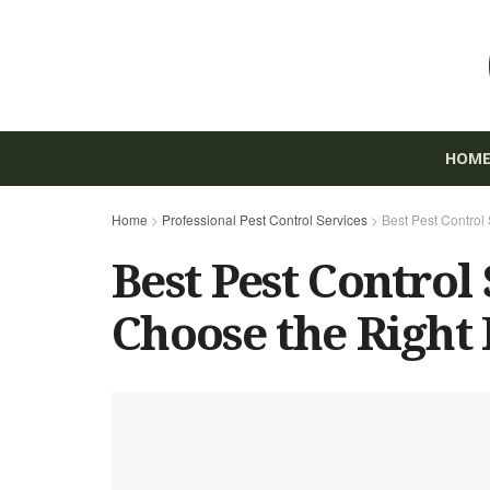
HOM
Home
>
Professional Pest Control Services
>
Best Pest Control
Best Pest Control
Choose the Right