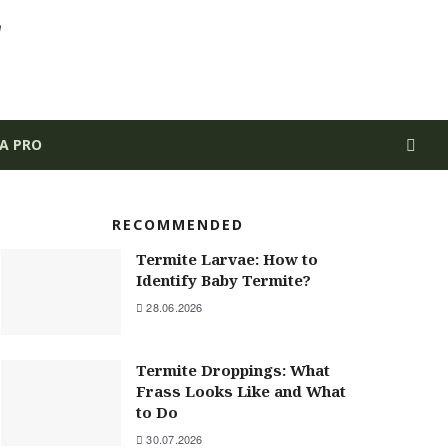
 A PRO
RECOMMENDED
Termite Larvae: How to
Identify Baby Termite?
28.06.2026
Termite Droppings: What
Frass Looks Like and What
to Do
30.07.2026