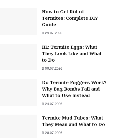
How to Get Rid of
Termites: Complete DIY
Guide
29.07.2026
H1: Termite Eggs: What
They Look Like and What
to Do
09.07.2026
Do Termite Foggers Work?
Why Bug Bombs Fail and
What to Use Instead
24.07.2026
Termite Mud Tubes: What
They Mean and What to Do
28.07.2026