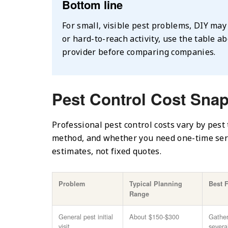
Bottom line
For small, visible pest problems, DIY may 
or hard-to-reach activity, use the table a
provider before comparing companies.
Pest Control Cost Sna
Professional pest control costs vary by pest 
method, and whether you need one-time serv
estimates, not fixed quotes.
Problem
Typical Planning
Best 
Range
General pest initial
About $150-$300
Gather
visit
severa