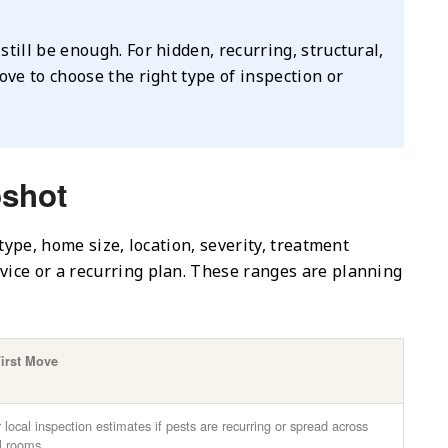
still be enough. For hidden, recurring, structural,
bove to choose the right type of inspection or
pshot
type, home size, location, severity, treatment
ice or a recurring plan. These ranges are planning
First Move
 local inspection estimates if pests are recurring or spread across
l rooms.