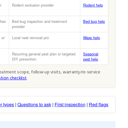
r
Rodent exclusion provider
Rodent help
than
Bed bug inspection and treatment
Bed bug help
provider
 or
Local nest removal pro
Wasp help
Recurring general pest plan or targeted
Seasonal
DIY prevention
pest help
reatment scope, follow-up visits, warranty/re-service
tion checklist
.
r types
|
Questions to ask
|
First inspection
|
Red flags