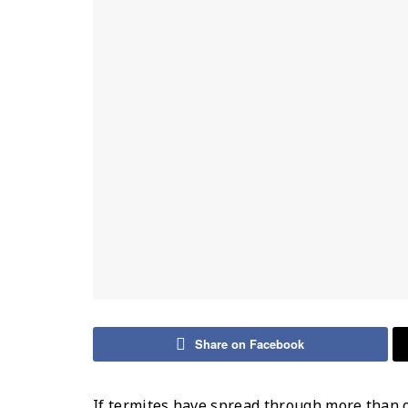
Share on Facebook
If termites have spread through more than 