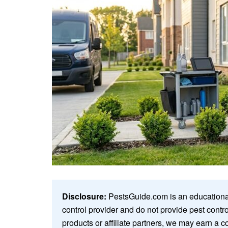
Disclosure:
PestsGuide.com is an educational
control provider and do not provide pest cont
products or affiliate partners, we may earn a c