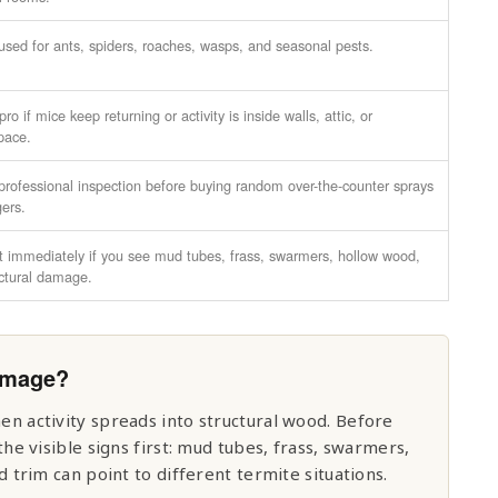
used for ants, spiders, roaches, wasps, and seasonal pests.
ro if mice keep returning or activity is inside walls, attic, or
pace.
professional inspection before buying random over-the-counter sprays
gers.
t immediately if you see mud tubes, frass, swarmers, hollow wood,
uctural damage.
Damage?
 activity spreads into structural wood. Before
e visible signs first: mud tubes, frass, swarmers,
trim can point to different termite situations.