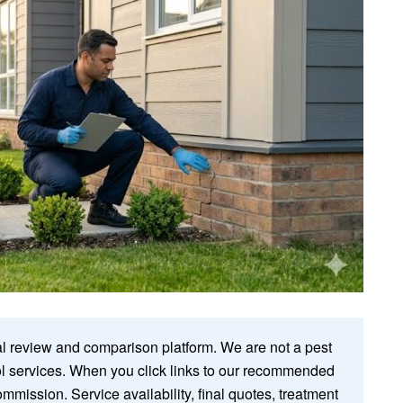
 review and comparison platform. We are not a pest
rol services. When you click links to our recommended
ommission. Service availability, final quotes, treatment