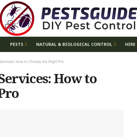
E
PESTS
NATURAL & BIOLOGICAL CONTROL
HIRE
 Services: How to Choose the Right Pro
 Services: How to
 Pro