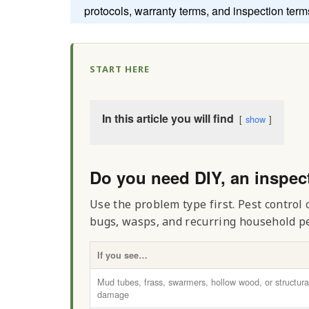
protocols, warranty terms, and inspection term
START HERE
In this article you will find
show
Do you need DIY, an inspec
Use the problem type first. Pest control
bugs, wasps, and recurring household pes
If you see…
Mud tubes, frass, swarmers, hollow wood, or structura
damage