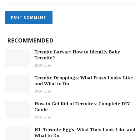
RECOMMENDED
Termite Larvae: How to Identify Baby
Termite?
28.06.2026
Termite Droppings: What Frass Looks Like
and What to Do
30.07.2026
How to Get Rid of Termites: Complete DIY
Guide
29.07.2026
H1: Termite Eggs: What They Look Like and
What to Do