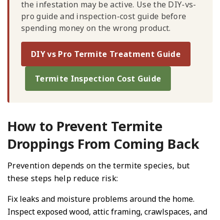
the infestation may be active. Use the DIY-vs-
pro guide and inspection-cost guide before
spending money on the wrong product.
DIY vs Pro Termite Treatment Guide
Termite Inspection Cost Guide
How to Prevent Termite
Droppings From Coming Back
Prevention depends on the termite species, but
these steps help reduce risk:
Fix leaks and moisture problems around the home.
Inspect exposed wood, attic framing, crawlspaces, and