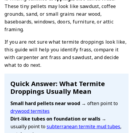
These tiny pellets may look like sawdust, coffee
grounds, sand, or small grains near wood,
baseboards, windows, doors, furniture, or attic
framing.
If you are not sure what termite droppings look like,
this guide will help you identify frass, compare it
with carpenter ant frass and sawdust, and decide
what to do next.
Quick Answer: What Termite
Droppings Usually Mean
Small hard pellets near wood
→ often point to
drywood termites
Dirt-like tubes on foundation or walls
→
usually point to
subterranean termite mud tubes
,