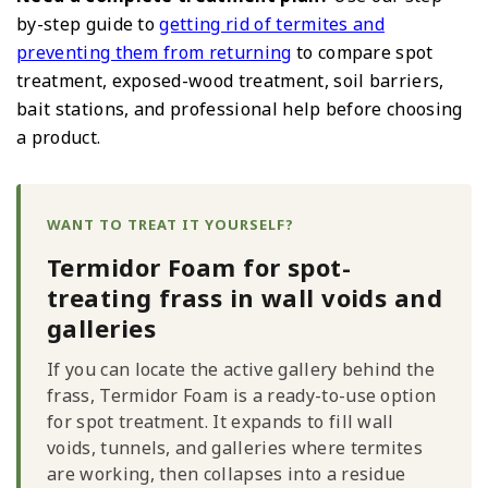
by-step guide to
getting rid of termites and
preventing them from returning
to compare spot
treatment, exposed-wood treatment, soil barriers,
bait stations, and professional help before choosing
a product.
WANT TO TREAT IT YOURSELF?
Termidor Foam for spot-
treating frass in wall voids and
galleries
If you can locate the active gallery behind the
frass, Termidor Foam is a ready-to-use option
for spot treatment. It expands to fill wall
voids, tunnels, and galleries where termites
are working, then collapses into a residue