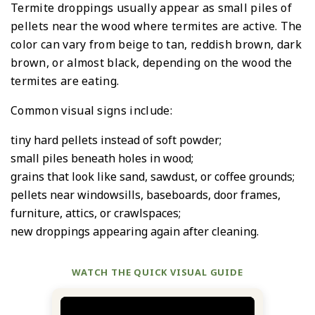
Termite droppings usually appear as small piles of
pellets near the wood where termites are active. The
color can vary from beige to tan, reddish brown, dark
brown, or almost black, depending on the wood the
termites are eating.
Common visual signs include:
tiny hard pellets instead of soft powder;
small piles beneath holes in wood;
grains that look like sand, sawdust, or coffee grounds;
pellets near windowsills, baseboards, door frames,
furniture, attics, or crawlspaces;
new droppings appearing again after cleaning.
WATCH THE QUICK VISUAL GUIDE