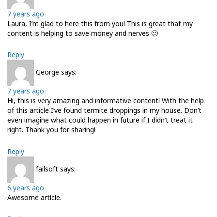
7 years ago
Laura, I’m glad to here this from you! This is great that my
content is helping to save money and nerves 🙂
Reply
George
says:
7 years ago
Hi, this is very amazing and informative content! With the help
of this article I’ve found termite droppings in my house. Don’t
even imagine what could happen in future if I didn’t treat it
right. Thank you for sharing!
Reply
failsoft
says:
6 years ago
Awеsomе artіcle.