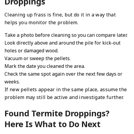
Droppings
Cleaning up frass is fine, but do it in a way that
helps you monitor the problem.
Take a photo before cleaning so you can compare later.
Look directly above and around the pile for kick-out
holes or damaged wood.
Vacuum or sweep the pellets.
Mark the date you cleaned the area.
Check the same spot again over the next few days or
weeks.
If new pellets appear in the same place, assume the
problem may still be active and investigate further.
Found Termite Droppings?
Here Is What to Do Next