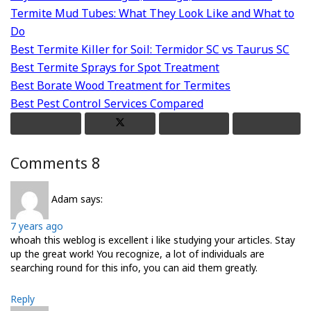
Termite Mud Tubes: What They Look Like and What to
Do
Best Termite Killer for Soil: Termidor SC vs Taurus SC
Best Termite Sprays for Spot Treatment
Best Borate Wood Treatment for Termites
Best Pest Control Services Compared
Comments
8
Adam
says:
7 years ago
whoah this weblog is excellent i like studying your articles. Stay
up the great work! You recognize, a lot of individuals are
searching round for this info, you can aid them greatly.
Reply