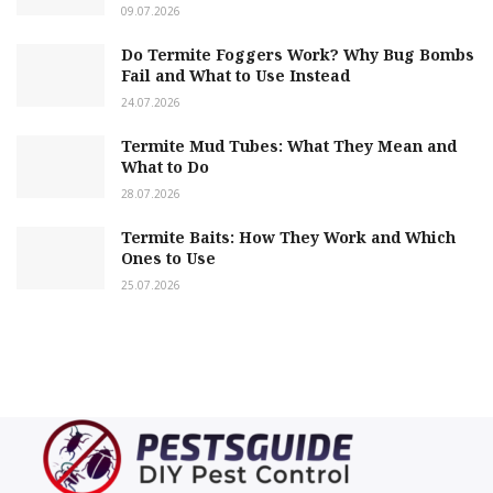
09.07.2026
Do Termite Foggers Work? Why Bug Bombs
Fail and What to Use Instead
24.07.2026
Termite Mud Tubes: What They Mean and
What to Do
28.07.2026
Termite Baits: How They Work and Which
Ones to Use
25.07.2026