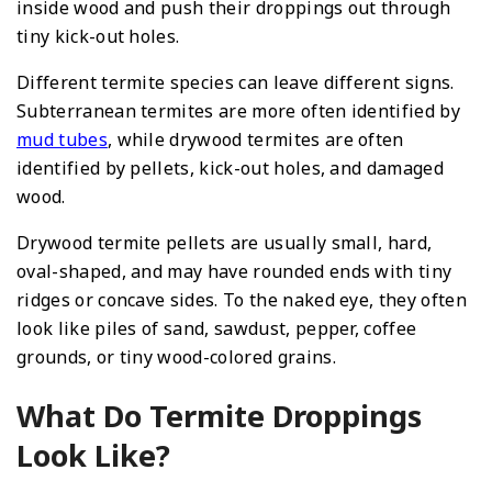
inside wood and push their droppings out through
tiny kick-out holes.
Different termite species can leave different signs.
Subterranean termites are more often identified by
mud tubes
, while drywood termites are often
identified by pellets, kick-out holes, and damaged
wood.
Drywood termite pellets are usually small, hard,
oval-shaped, and may have rounded ends with tiny
ridges or concave sides. To the naked eye, they often
look like piles of sand, sawdust, pepper, coffee
grounds, or tiny wood-colored grains.
What Do Termite Droppings
Look Like?