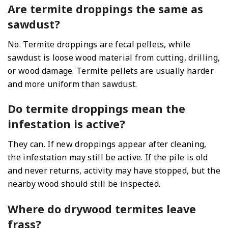
Are termite droppings the same as
sawdust?
No. Termite droppings are fecal pellets, while
sawdust is loose wood material from cutting, drilling,
or wood damage. Termite pellets are usually harder
and more uniform than sawdust.
Do termite droppings mean the
infestation is active?
They can. If new droppings appear after cleaning,
the infestation may still be active. If the pile is old
and never returns, activity may have stopped, but the
nearby wood should still be inspected.
Where do drywood termites leave
frass?