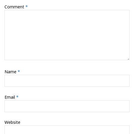
Comment
*
Name
*
Email
*
Website