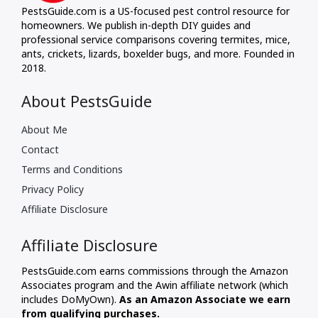
PestsGuide.com is a US-focused pest control resource for
homeowners. We publish in-depth DIY guides and
professional service comparisons covering termites, mice,
ants, crickets, lizards, boxelder bugs, and more. Founded in
2018.
About PestsGuide
About Me
Contact
Terms and Conditions
Privacy Policy
Affiliate Disclosure
Affiliate Disclosure
PestsGuide.com earns commissions through the Amazon
Associates program and the Awin affiliate network (which
includes DoMyOwn).
As an Amazon Associate we earn
from qualifying purchases.