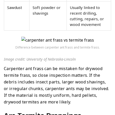
Sawdust
Soft powder or
Usually linked to
shavings
recent drilling,
cutting, repairs, or
wood movement
Difference between carpenter ant frass and termite frass.
Image credit: University of Nebraska-Lincoln
Carpenter ant frass can be mistaken for drywood
termite frass, so close inspection matters. If the
debris includes insect parts, larger wood shavings,
or irregular chunks, carpenter ants may be involved.
If the material is mostly uniform, hard pellets,
drywood termites are more likely.