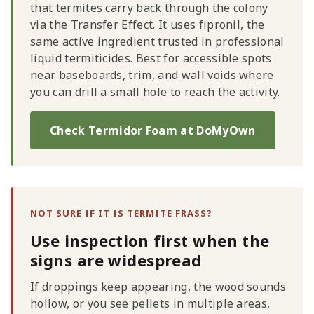
that termites carry back through the colony
via the Transfer Effect. It uses fipronil, the
same active ingredient trusted in professional
liquid termiticides. Best for accessible spots
near baseboards, trim, and wall voids where
you can drill a small hole to reach the activity.
Check Termidor Foam at DoMyOwn
NOT SURE IF IT IS TERMITE FRASS?
Use inspection first when the
signs are widespread
If droppings keep appearing, the wood sounds
hollow, or you see pellets in multiple areas,