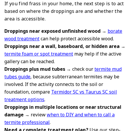
If you find frass in your home, the next step is to act
based on where the droppings are and whether the
area is accessible.
Droppings near exposed unfinished wood
→
borate
wood treatment
can help protect accessible wood.
Droppings near a wall, baseboard, or hidden area
→
termite foam or spot treatment
may help if the active
gallery can be reached.
Droppings plus mud tubes
→ check our
termite mud
tubes guide
, because subterranean termites may be
involved. If the activity connects to the soil or
foundation, compare
Termidor SC vs Taurus SC soil
treatment options
.
Droppings in multiple locations or near structural
damage
→ review
when to DIY and when to call a
termite professional
.
Need a complete treatment plan?
Use our step-