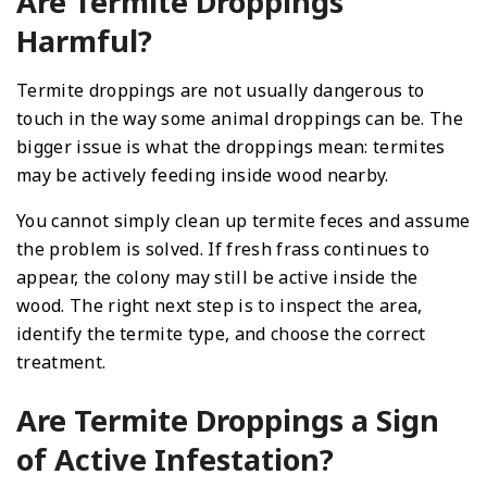
Are Termite Droppings
Harmful?
Termite droppings are not usually dangerous to
touch in the way some animal droppings can be. The
bigger issue is what the droppings mean: termites
may be actively feeding inside wood nearby.
You cannot simply clean up termite feces and assume
the problem is solved. If fresh frass continues to
appear, the colony may still be active inside the
wood. The right next step is to inspect the area,
identify the termite type, and choose the correct
treatment.
Are Termite Droppings a Sign
of Active Infestation?