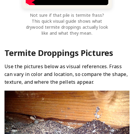
Not sure if that pile is termite frass?
This quick visual guide shows what
drywood termite droppings actually look
like and what they mean.
Termite Droppings Pictures
Use the pictures below as visual references. Frass
can vary in color and location, so compare the shape,
texture, and where the pellets appear.