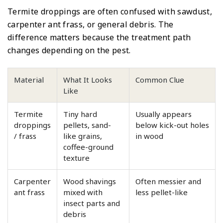
Termite droppings are often confused with sawdust,
carpenter ant frass, or general debris. The
difference matters because the treatment path
changes depending on the pest.
Material
What It Looks
Common Clue
Like
Termite
Tiny hard
Usually appears
droppings
pellets, sand-
below kick-out holes
/ frass
like grains,
in wood
coffee-ground
texture
Carpenter
Wood shavings
Often messier and
ant frass
mixed with
less pellet-like
insect parts and
debris