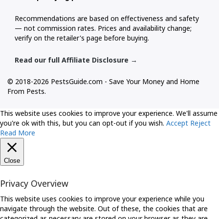
Recommendations are based on effectiveness and safety
— not commission rates. Prices and availability change;
verify on the retailer's page before buying.
Read our full Affiliate Disclosure →
© 2018-2026 PestsGuide.com - Save Your Money and Home
From Pests.
This website uses cookies to improve your experience. We'll assume
you're ok with this, but you can opt-out if you wish.
Accept
Reject
Read More
Close
Privacy Overview
This website uses cookies to improve your experience while you
navigate through the website. Out of these, the cookies that are
categorized as necessary are stored on your browser as they are