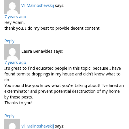
Vil Malinoshevskij
says:
7 years ago
Hey Adam,
thank you. I do my best to provide decent content.
Reply
Laura Benavides
says:
7 years ago
It’s great to find educated people in this topic, because I have
found termite droppings in my house and didn’t know what to
do.
You sound like you know what you’re talking about! I’ve hired an
exterminator and prevent potential desctruction of my home
by these pests.
Thanks to you!
Reply
Vil Malinoshevskij
says: