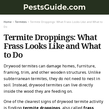
PestsGuide.com
Home
>
Termites
>
Termite Droppings: What Frass Looks Like and What to
Do
Termite Droppings: What
Frass Looks Like and What
to Do
Drywood termites can damage homes, furniture,
framing, trim, and other wooden structures. Unlike
subterranean termites, they do not need to nest in
soil. Instead, drywood termites can live directly
inside the wood they are feeding on.
One of the clearest signs of drywood termite activity
is finding
termite droppings
, also called
frass
.