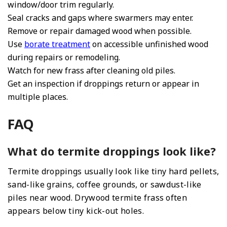
window/door trim regularly.
Seal cracks and gaps where swarmers may enter.
Remove or repair damaged wood when possible.
Use
borate treatment
on accessible unfinished wood
during repairs or remodeling.
Watch for new frass after cleaning old piles.
Get an inspection if droppings return or appear in
multiple places.
FAQ
What do termite droppings look like?
Termite droppings usually look like tiny hard pellets,
sand-like grains, coffee grounds, or sawdust-like
piles near wood. Drywood termite frass often
appears below tiny kick-out holes.