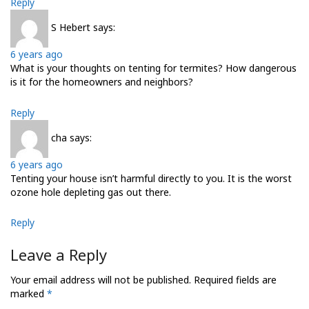
Reply
S Hebert
says:
6 years ago
What is your thoughts on tenting for termites? How dangerous
is it for the homeowners and neighbors?
Reply
cha
says:
6 years ago
Tenting your house isn’t harmful directly to you. It is the worst
ozone hole depleting gas out there.
Reply
Leave a Reply
Your email address will not be published.
Required fields are
marked
*