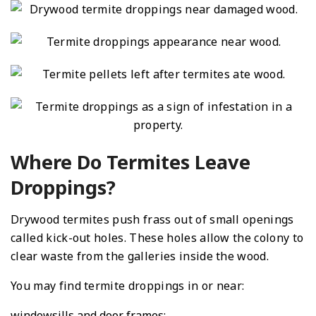
Where Do Termites Leave
Droppings?
Drywood termites push frass out of small openings
called kick-out holes. These holes allow the colony to
clear waste from the galleries inside the wood.
You may find termite droppings in or near:
windowsills and door frames;