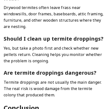
Drywood termites often leave frass near
windowsills, door frames, baseboards, attic framing,
furniture, and other wooden structures where they
are nesting.
Should I clean up termite droppings?
Yes, but take a photo first and check whether new
pellets return. Cleaning helps you monitor whether
the problem is ongoing.
Are termite droppings dangerous?
Termite droppings are not usually the main danger.
The real risk is wood damage from the termite
colony that produced them.
Conclusion