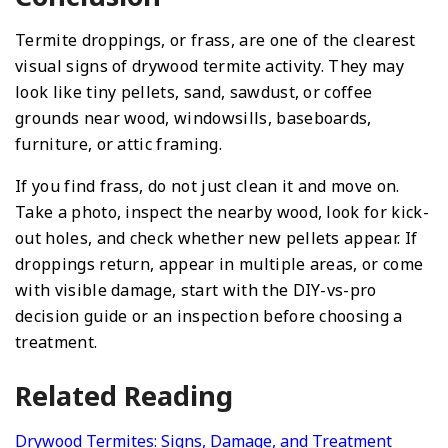
Termite droppings, or frass, are one of the clearest
visual signs of drywood termite activity. They may
look like tiny pellets, sand, sawdust, or coffee
grounds near wood, windowsills, baseboards,
furniture, or attic framing.
If you find frass, do not just clean it and move on.
Take a photo, inspect the nearby wood, look for kick-
out holes, and check whether new pellets appear. If
droppings return, appear in multiple areas, or come
with visible damage, start with the DIY-vs-pro
decision guide or an inspection before choosing a
treatment.
Related Reading
Drywood Termites: Signs, Damage, and Treatment