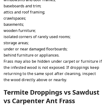
baseboards and trim;
attics and roof framing;
crawlspaces;
basements;
wooden furniture;
isolated corners of rarely used rooms;
storage areas;
under or near damaged floorboards;
behind furniture or appliances.
Frass may also be hidden under carpet or furniture if
the infested wood is not exposed. If droppings keep
returning to the same spot after cleaning, inspect
the wood directly above or nearby.
Termite Droppings vs Sawdust
vs Carpenter Ant Frass