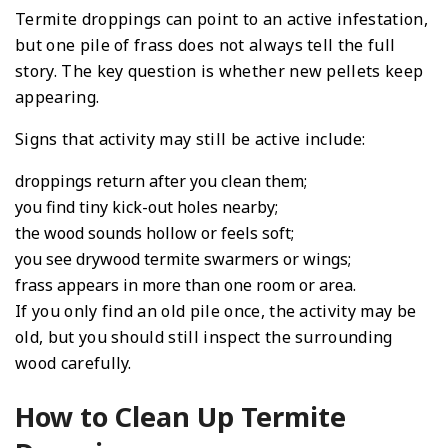
Termite droppings can point to an active infestation,
but one pile of frass does not always tell the full
story. The key question is whether new pellets keep
appearing.
Signs that activity may still be active include:
droppings return after you clean them;
you find tiny kick-out holes nearby;
the wood sounds hollow or feels soft;
you see drywood termite swarmers or wings;
frass appears in more than one room or area.
If you only find an old pile once, the activity may be
old, but you should still inspect the surrounding
wood carefully.
How to Clean Up Termite