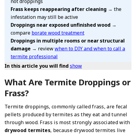
not droppings
Frass keeps reappearing after cleaning
→ the
infestation may still be active
Droppings near exposed unfinished wood
→
compare
borate wood treatment
Droppings in multiple rooms or near structural
damage
→ review
when to DIY and when to call a
termite professional
In this article you will find
show
What Are Termite Droppings or
Frass?
Termite droppings, commonly called frass, are fecal
pellets produced by termites as they eat and tunnel
through wood. Frass is most strongly associated with
drywood termites
, because drywood termites live