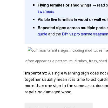
Flying termites or shed wings
→ read o
swarmers
Visible live termites in wood or wall vo
Repeated signs across multiple parts 
guide
and the
DIY vs pro termite treatmen
often appear as a pattern: mud tubes, frass, shed
Important:
A single warning sign does not
together usually mean it is time to act quickl
more than one sign in the same area, docume
repairing damaged wood.