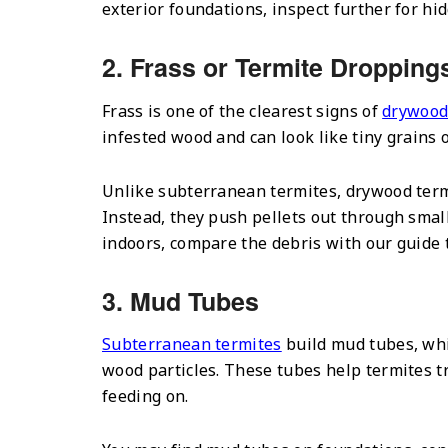
exterior foundations, inspect further for hid
2. Frass or Termite Dropping
Frass is one of the clearest signs of
drywood
infested wood and can look like tiny grains 
Unlike subterranean termites, drywood term
Instead, they push pellets out through small 
indoors, compare the debris with our guide
3. Mud Tubes
Subterranean termites
build mud tubes, whi
wood particles. These tubes help termites t
feeding on.