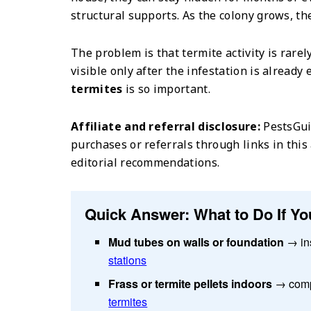
structural supports. As the colony grows, th
The problem is that termite activity is rare
visible only after the infestation is alread
termites
is so important.
Affiliate and referral disclosure:
PestsGui
purchases or referrals through links in this 
editorial recommendations.
Quick Answer: What to Do If Yo
Mud tubes on walls or foundation
→ in
stations
Frass or termite pellets indoors
→ comp
termites