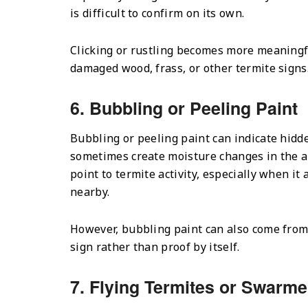
is difficult to confirm on its own.
Clicking or rustling becomes more meaning
damaged wood, frass, or other termite signs
6. Bubbling or Peeling Paint
Bubbling or peeling paint can indicate hidde
sometimes create moisture changes in the a
point to termite activity, especially when i
nearby.
However, bubbling paint can also come from 
sign rather than proof by itself.
7. Flying Termites or Swarme