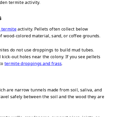
den termite activity.
s
 termite
activity. Pellets often collect below
of wood-colored material, sand, or coffee grounds.
ites do not use droppings to build mud tubes.
kick-out holes near the colony. If you see pellets
 to
termite droppings and frass
.
ch are narrow tunnels made from soil, saliva, and
ravel safely between the soil and the wood they are