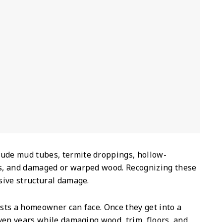
lude mud tubes, termite droppings, hollow-
s, and damaged or warped wood. Recognizing these
sive structural damage.
sts a homeowner can face. Once they get into a
ven years while damaging wood, trim, floors, and