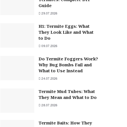
Guide
29.07.2026
H1: Termite Eggs: What
They Look Like and What
to Do
09.07.2026
Do Termite Foggers Work?
Why Bug Bombs Fail and
What to Use Instead
24.07.2026
Termite Mud Tubes: What
They Mean and What to Do
28.07.2026
Termite Baits: How They