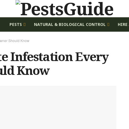
E
PESTS
NATURAL & BIOLOGICAL CONTROL
HIRE
eowner Should Know
te Infestation Every
ld Know