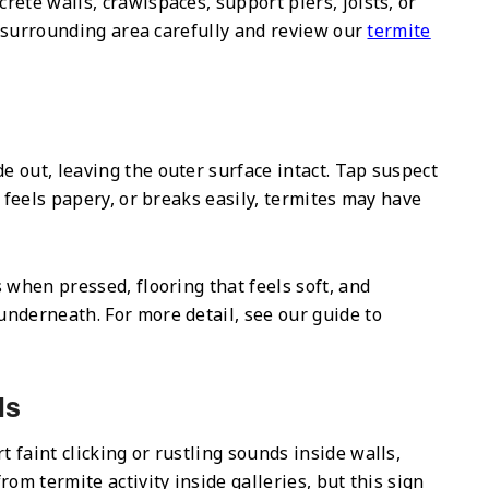
ete walls, crawlspaces, support piers, joists, or
he surrounding area carefully and review our
termite
 out, leaving the outer surface intact. Tap suspect
, feels papery, or breaks easily, termites may have
 when pressed, flooring that feels soft, and
nderneath. For more detail, see our guide to
ls
faint clicking or rustling sounds inside walls,
om termite activity inside galleries, but this sign