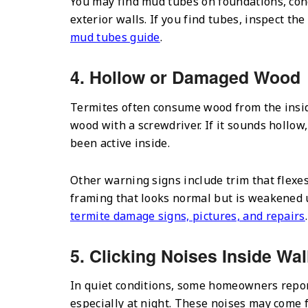
You may find mud tubes on foundations, concr
exterior walls. If you find tubes, inspect t
mud tubes guide
.
4. Hollow or Damaged Wood
Termites often consume wood from the inside
wood with a screwdriver. If it sounds hollow
been active inside.
Other warning signs include trim that flexes
framing that looks normal but is weakened u
termite damage signs, pictures, and repairs
.
5. Clicking Noises Inside Wal
In quiet conditions, some homeowners report 
especially at night. These noises may come fr