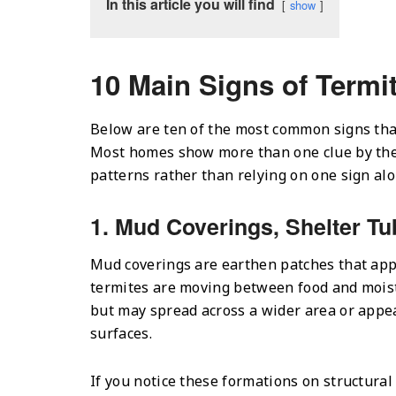
In this article you will find
show
10 Main Signs of Termit
Below are ten of the most common signs tha
Most homes show more than one clue by the 
patterns rather than relying on one sign alo
1. Mud Coverings, Shelter Tu
Mud coverings are earthen patches that app
termites are moving between food and moist
but may spread across a wider area or appear
surfaces.
If you notice these formations on structura