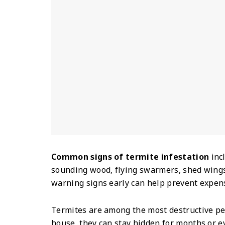
Common signs of termite infestation
inc
sounding wood, flying swarmers, shed wing
warning signs early can help prevent expen
Termites are among the most destructive pe
house, they can stay hidden for months or e