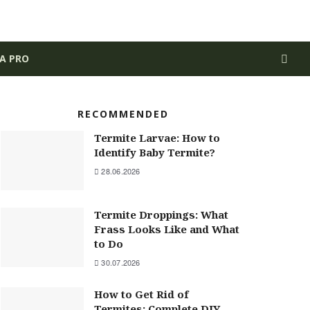
 A PRO
RECOMMENDED
Termite Larvae: How to
Identify Baby Termite?
28.06.2026
Termite Droppings: What
Frass Looks Like and What
to Do
30.07.2026
How to Get Rid of
Termites: Complete DIY