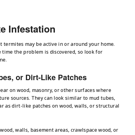
e Infestation
t termites may be active in or around your home.
time the problem is discovered, so look for
ne.
bes, or Dirt-Like Patches
ear on wood, masonry, or other surfaces where
ure sources. They can look similar to mud tubes,
 as dirt-like patches on wood, walls, or structural
l wood, walls, basement areas, crawlspace wood, or