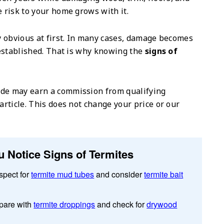
e risk to your home grows with it.
ly obvious at first. In many cases, damage becomes
y established. That is why knowing the
signs of
de may earn a commission from qualifying
article. This does not change your price or our
u Notice Signs of Termites
spect for
termite mud tubes
and consider
termite bait
are with
termite droppings
and check for
drywood