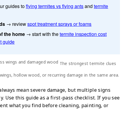
ur guides to
flying termites vs flying ants
and
termite
ids
→ review
spot treatment sprays or foams
of the home
→ start with the
termite inspection cost
t guide
The strongest termite clues
 wings, hollow wood, or recurring damage in the same area.
 always mean severe damage, but multiple signs
y. Use this guide as a first-pass checklist. If you see
nt what you find before cleaning, painting, or