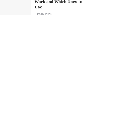
Work and Which Ones to
Use
25.07.2026