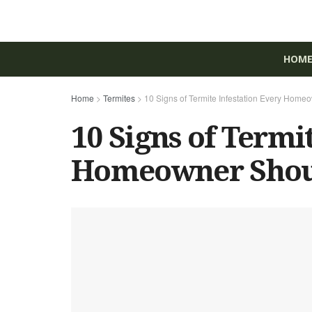
HOM
Home
>
Termites
>
10 Signs of Termite Infestation Every Hom
10 Signs of Termi
Homeowner Shou