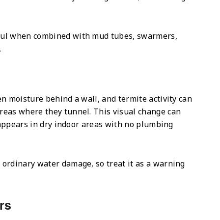
ful when combined with mud tubes, swarmers,
.
n moisture behind a wall, and termite activity can
reas where they tunnel. This visual change can
t appears in dry indoor areas with no plumbing
ordinary water damage, so treat it as a warning
rs