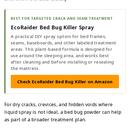
BEST FOR TARGETED CRACK AND SEAM TREATMENT
EcoRaider Bed Bug Killer Spray
A practical DIY spray option for bed frames,
seams, baseboards, and other labeled treatment
areas. This plant-based formula is designed for
use around the sleeping area, and works best
after cleaning and before installing or resealing
the mattress.
Check EcoRaider Bed Bug Killer on Amazon
For dry cracks, crevices, and hidden voids where
liquid spray is not ideal, a bed bug powder can help
as part of a broader treatment plan.