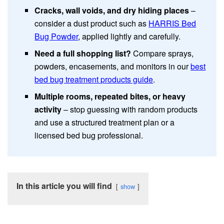
Cracks, wall voids, and dry hiding places
–
consider a dust product such as
HARRIS Bed
Bug Powder
, applied lightly and carefully.
Need a full shopping list?
Compare sprays,
powders, encasements, and monitors in our
best
bed bug treatment products guide
.
Multiple rooms, repeated bites, or heavy
activity
– stop guessing with random products
and use a structured treatment plan or a
licensed bed bug professional.
In this article you will find
show