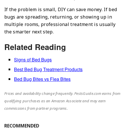
If the problem is small, DIY can save money. If bed
bugs are spreading, returning, or showing up in
multiple rooms, professional treatment is usually
the smarter next step.
Related Reading
Signs of Bed Bugs
Best Bed Bug Treatment Products
Bed Bug Bites vs Flea Bites
Prices and availability change frequently. PestsGuide.com earns from
qualifying purchases as an Amazon Associate and may earn
commissions from partner programs.
RECOMMENDED