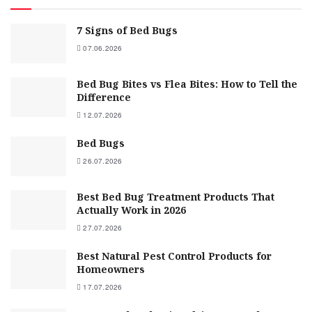
7 Signs of Bed Bugs
07.06.2026
Bed Bug Bites vs Flea Bites: How to Tell the
Difference
12.07.2026
Bed Bugs
26.07.2026
Best Bed Bug Treatment Products That
Actually Work in 2026
27.07.2026
Best Natural Pest Control Products for
Homeowners
17.07.2026