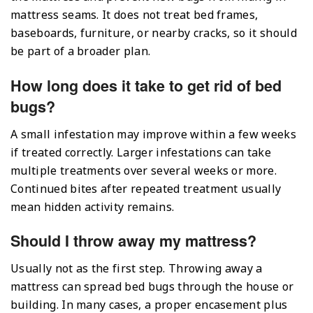
mattress seams. It does not treat bed frames,
baseboards, furniture, or nearby cracks, so it should
be part of a broader plan.
How long does it take to get rid of bed
bugs?
A small infestation may improve within a few weeks
if treated correctly. Larger infestations can take
multiple treatments over several weeks or more.
Continued bites after repeated treatment usually
mean hidden activity remains.
Should I throw away my mattress?
Usually not as the first step. Throwing away a
mattress can spread bed bugs through the house or
building. In many cases, a proper encasement plus