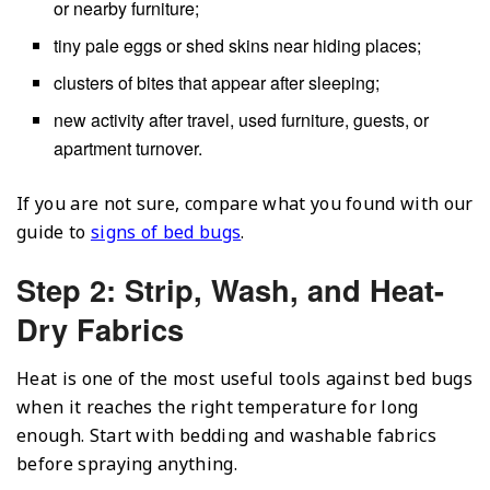
or nearby furniture;
tiny pale eggs or shed skins near hiding places;
clusters of bites that appear after sleeping;
new activity after travel, used furniture, guests, or
apartment turnover.
If you are not sure, compare what you found with our
guide to
signs of bed bugs
.
Step 2: Strip, Wash, and Heat-
Dry Fabrics
Heat is one of the most useful tools against bed bugs
when it reaches the right temperature for long
enough. Start with bedding and washable fabrics
before spraying anything.