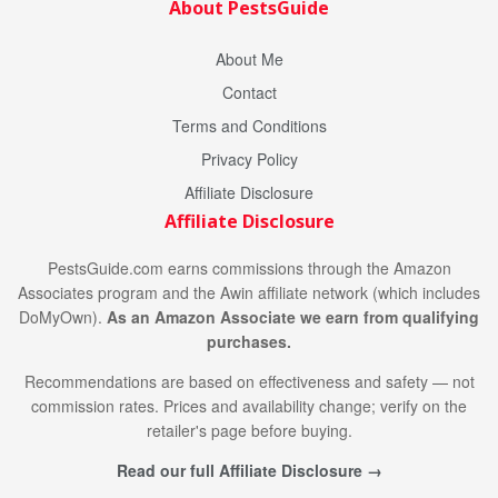
About PestsGuide
About Me
Contact
Terms and Conditions
Privacy Policy
Affiliate Disclosure
Affiliate Disclosure
PestsGuide.com earns commissions through the Amazon
Associates program and the Awin affiliate network (which includes
DoMyOwn).
As an Amazon Associate we earn from qualifying
purchases.
Recommendations are based on effectiveness and safety — not
commission rates. Prices and availability change; verify on the
retailer's page before buying.
Read our full Affiliate Disclosure →