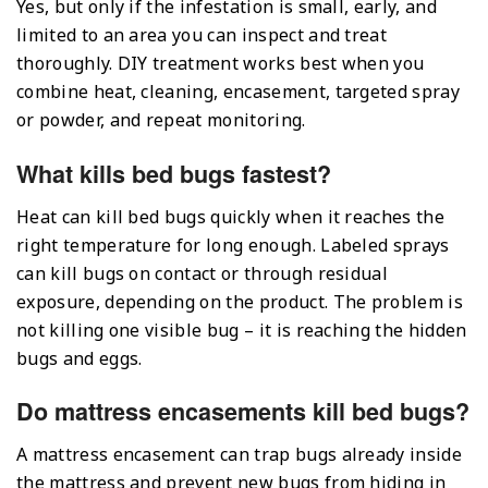
Yes, but only if the infestation is small, early, and
limited to an area you can inspect and treat
thoroughly. DIY treatment works best when you
combine heat, cleaning, encasement, targeted spray
or powder, and repeat monitoring.
What kills bed bugs fastest?
Heat can kill bed bugs quickly when it reaches the
right temperature for long enough. Labeled sprays
can kill bugs on contact or through residual
exposure, depending on the product. The problem is
not killing one visible bug – it is reaching the hidden
bugs and eggs.
Do mattress encasements kill bed bugs?
A mattress encasement can trap bugs already inside
the mattress and prevent new bugs from hiding in