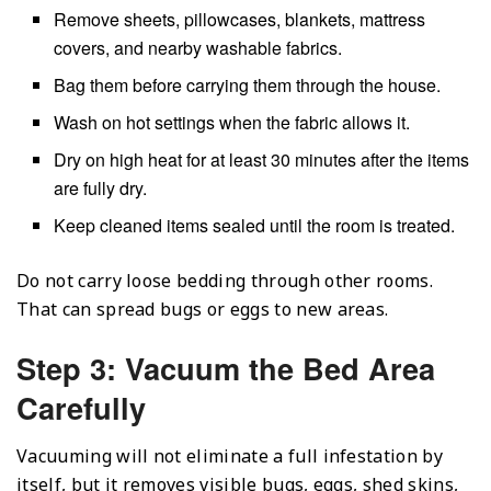
Remove sheets, pillowcases, blankets, mattress
covers, and nearby washable fabrics.
Bag them before carrying them through the house.
Wash on hot settings when the fabric allows it.
Dry on high heat for at least 30 minutes after the items
are fully dry.
Keep cleaned items sealed until the room is treated.
Do not carry loose bedding through other rooms.
That can spread bugs or eggs to new areas.
Step 3: Vacuum the Bed Area
Carefully
Vacuuming will not eliminate a full infestation by
itself, but it removes visible bugs, eggs, shed skins,