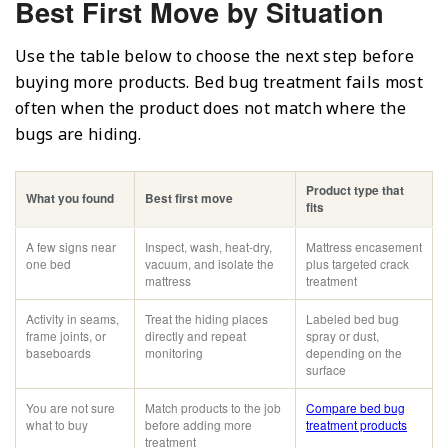
Best First Move by Situation
Use the table below to choose the next step before
buying more products. Bed bug treatment fails most
often when the product does not match where the
bugs are hiding.
Product type that
What you found
Best first move
fits
A few signs near
Inspect, wash, heat-dry,
Mattress encasement
one bed
vacuum, and isolate the
plus targeted crack
mattress
treatment
Activity in seams,
Treat the hiding places
Labeled bed bug
frame joints, or
directly and repeat
spray or dust,
baseboards
monitoring
depending on the
surface
You are not sure
Match products to the job
Compare bed bug
what to buy
before adding more
treatment products
treatment