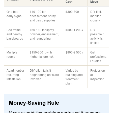
Cost
Move
One bed,
$40-120 for
$300-700+
DIY first,
early signs
encasement, spray,
monitor
and basic supplies
closely
Bed frame
$60-180 for spray,
$500-1,200+
DIY
and nearby
powder, encasement,
possible if
baseboards
and laundering
activity is
limited
Multiple
$150-300+, with
$800-2,500+
Get
rooms
higher failure risk
professiona
l quotes
Apartment or
DIY often fails if
Varies by
Profession
recurring
neighboring units are
building and
al
infestation
involved
treatment
inspection
plan
Money-Saving Rule
If you caught the problem early and it appears