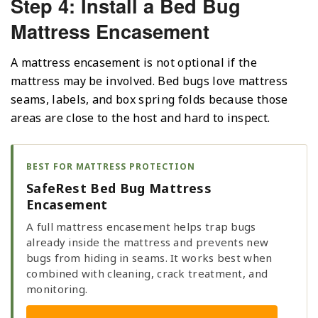
Step 4: Install a Bed Bug
Mattress Encasement
A mattress encasement is not optional if the
mattress may be involved. Bed bugs love mattress
seams, labels, and box spring folds because those
areas are close to the host and hard to inspect.
BEST FOR MATTRESS PROTECTION
SafeRest Bed Bug Mattress
Encasement
A full mattress encasement helps trap bugs
already inside the mattress and prevents new
bugs from hiding in seams. It works best when
combined with cleaning, crack treatment, and
monitoring.