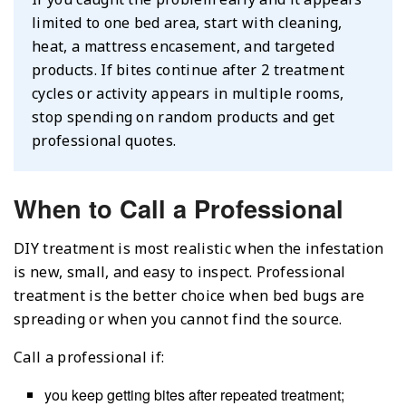
limited to one bed area, start with cleaning,
heat, a mattress encasement, and targeted
products. If bites continue after 2 treatment
cycles or activity appears in multiple rooms,
stop spending on random products and get
professional quotes.
When to Call a Professional
DIY treatment is most realistic when the infestation
is new, small, and easy to inspect. Professional
treatment is the better choice when bed bugs are
spreading or when you cannot find the source.
Call a professional if:
you keep getting bites after repeated treatment;