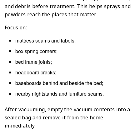
and debris before treatment. This helps sprays and
powders reach the places that matter.
Focus on:
mattress seams and labels;
box spring corners;
bed frame joints;
headboard cracks;
baseboards behind and beside the bed;
nearby nightstands and furniture seams.
After vacuuming, empty the vacuum contents into a
sealed bag and remove it from the home
immediately.