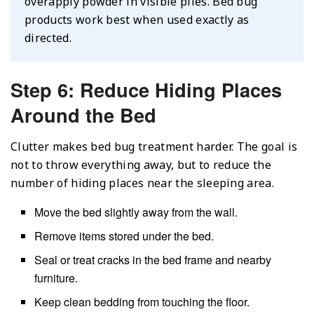
overapply powder in visible piles. Bed bug
products work best when used exactly as
directed.
Step 6: Reduce Hiding Places
Around the Bed
Clutter makes bed bug treatment harder. The goal is
not to throw everything away, but to reduce the
number of hiding places near the sleeping area.
Move the bed slightly away from the wall.
Remove items stored under the bed.
Seal or treat cracks in the bed frame and nearby
furniture.
Keep clean bedding from touching the floor.