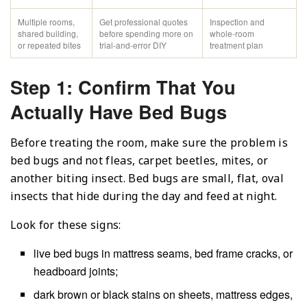
Multiple rooms,
Get professional quotes
Inspection and
shared building,
before spending more on
whole-room
or repeated bites
trial-and-error DIY
treatment plan
Step 1: Confirm That You
Actually Have Bed Bugs
Before treating the room, make sure the problem is
bed bugs and not fleas, carpet beetles, mites, or
another biting insect. Bed bugs are small, flat, oval
insects that hide during the day and feed at night.
Look for these signs:
live bed bugs in mattress seams, bed frame cracks, or
headboard joints;
dark brown or black stains on sheets, mattress edges,