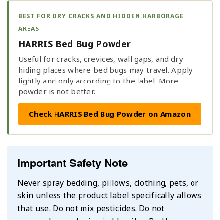
BEST FOR DRY CRACKS AND HIDDEN HARBORAGE
AREAS
HARRIS Bed Bug Powder
Useful for cracks, crevices, wall gaps, and dry
hiding places where bed bugs may travel. Apply
lightly and only according to the label. More
powder is not better.
Check HARRIS Bed Bug Powder on Amazon
Important Safety Note
Never spray bedding, pillows, clothing, pets, or
skin unless the product label specifically allows
that use. Do not mix pesticides. Do not