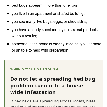
bed bugs appear in more than one room;
you live in an apartment or shared building;
you see many live bugs, eggs, or shed skins;
you have already spent money on several products
without results;
someone in the home is elderly, medically vulnerable,
or unable to help with preparation.
WHEN DIY IS NOT ENOUGH
Do not let a spreading bed bug
problem turn into a house-
wide infestation
If bed bugs are spreading across rooms, bites
continue after repeated treatment, or you are