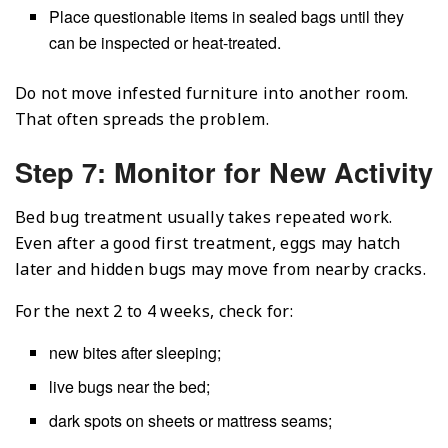
Place questionable items in sealed bags until they
can be inspected or heat-treated.
Do not move infested furniture into another room.
That often spreads the problem.
Step 7: Monitor for New Activity
Bed bug treatment usually takes repeated work.
Even after a good first treatment, eggs may hatch
later and hidden bugs may move from nearby cracks.
For the next 2 to 4 weeks, check for:
new bites after sleeping;
live bugs near the bed;
dark spots on sheets or mattress seams;