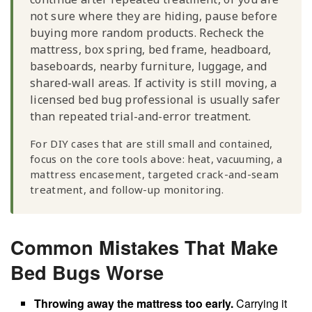
not sure where they are hiding, pause before
buying more random products. Recheck the
mattress, box spring, bed frame, headboard,
baseboards, nearby furniture, luggage, and
shared-wall areas. If activity is still moving, a
licensed bed bug professional is usually safer
than repeated trial-and-error treatment.
For DIY cases that are still small and contained,
focus on the core tools above: heat, vacuuming, a
mattress encasement, targeted crack-and-seam
treatment, and follow-up monitoring.
Common Mistakes That Make
Bed Bugs Worse
Throwing away the mattress too early.
Carrying it