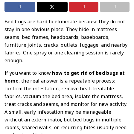
Bed bugs are hard to eliminate because they do not
stay in one obvious place. They hide in mattress
seams, bed frames, headboards, baseboards,
furniture joints, cracks, outlets, luggage, and nearby
fabrics. One spray or one cleaning session is rarely
enough.
If you want to know
how to get rid of bed bugs at
home
, the real answer is a repeatable process:
confirm the infestation, remove heat-treatable
fabrics, vacuum the bed area, isolate the mattress,
treat cracks and seams, and monitor for new activity.
A small, early infestation may be manageable
without an exterminator, but bed bugs in multiple
rooms, shared walls, or recurring bites usually need