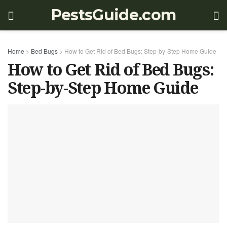
PestsGuide.com
Home
>
Bed Bugs
>
How to Get Rid of Bed Bugs: Step-by-Step Home Guide
How to Get Rid of Bed Bugs:
Step-by-Step Home Guide