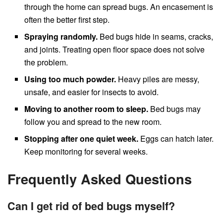
through the home can spread bugs. An encasement is
often the better first step.
Spraying randomly.
Bed bugs hide in seams, cracks,
and joints. Treating open floor space does not solve
the problem.
Using too much powder.
Heavy piles are messy,
unsafe, and easier for insects to avoid.
Moving to another room to sleep.
Bed bugs may
follow you and spread to the new room.
Stopping after one quiet week.
Eggs can hatch later.
Keep monitoring for several weeks.
Frequently Asked Questions
Can I get rid of bed bugs myself?