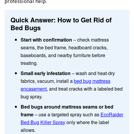
professional help.
Quick Answer: How to Get Rid of
Bed Bugs
Start with confirmation
– check mattress
seams, the bed frame, headboard cracks,
baseboards, and nearby furniture before
treating.
Small early infestation
– wash and heat-dry
fabrics, vacuum, install a
bed bug mattress
encasement
, and treat cracks with a labeled bed
bug spray.
Bed bugs around mattress seams or bed
frame
– use a targeted spray such as
EcoRaider
Bed Bug Killer Spray
only where the label
allows.