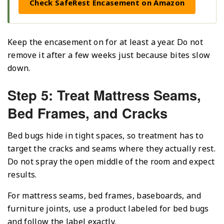
Check SafeRest Encasement on Amazon
Keep the encasement on for at least a year. Do not
remove it after a few weeks just because bites slow
down.
Step 5: Treat Mattress Seams,
Bed Frames, and Cracks
Bed bugs hide in tight spaces, so treatment has to
target the cracks and seams where they actually rest.
Do not spray the open middle of the room and expect
results.
For mattress seams, bed frames, baseboards, and
furniture joints, use a product labeled for bed bugs
and follow the label exactly.