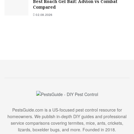
Best Roach Gel Bait: Advion vs Combat
Compared
02.08.2026
PestsGuide.com is a US-focused pest control resource for
homeowners. We publish in-depth DIY guides and professional
service comparisons covering termites, mice, ants, crickets,
lizards, boxelder bugs, and more. Founded in 2018.