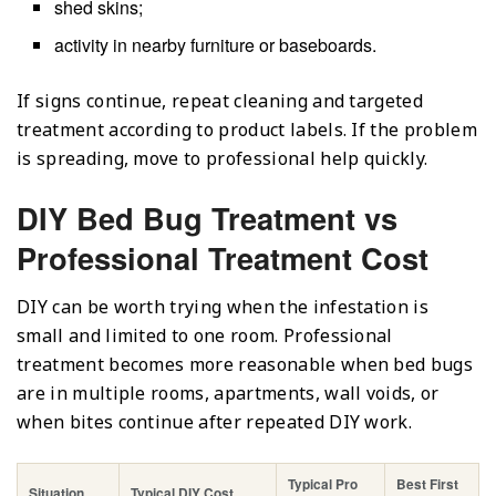
shed skins;
activity in nearby furniture or baseboards.
If signs continue, repeat cleaning and targeted
treatment according to product labels. If the problem
is spreading, move to professional help quickly.
DIY Bed Bug Treatment vs
Professional Treatment Cost
DIY can be worth trying when the infestation is
small and limited to one room. Professional
treatment becomes more reasonable when bed bugs
are in multiple rooms, apartments, wall voids, or
when bites continue after repeated DIY work.
Typical Pro
Best First
Situation
Typical DIY Cost