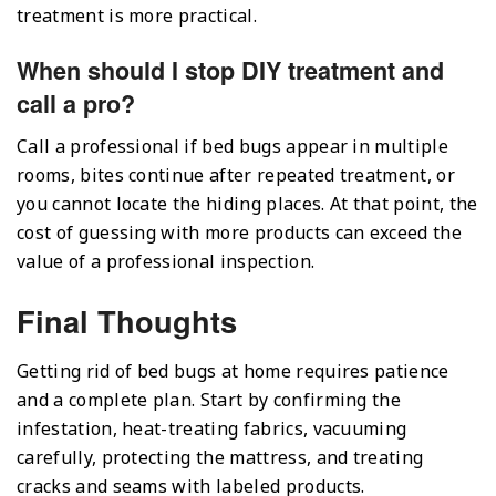
treatment is more practical.
When should I stop DIY treatment and
call a pro?
Call a professional if bed bugs appear in multiple
rooms, bites continue after repeated treatment, or
you cannot locate the hiding places. At that point, the
cost of guessing with more products can exceed the
value of a professional inspection.
Final Thoughts
Getting rid of bed bugs at home requires patience
and a complete plan. Start by confirming the
infestation, heat-treating fabrics, vacuuming
carefully, protecting the mattress, and treating
cracks and seams with labeled products.