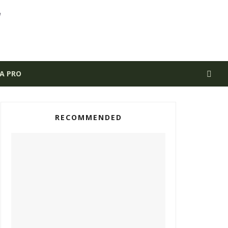
 A PRO
RECOMMENDED