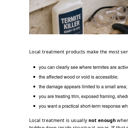
Local treatment products make the most se
you can clearly see where termites are activ
the affected wood or void is accessible;
the damage appears limited to a small area;
you are treating trim, exposed framing, sheds
you want a practical short-term response wh
Local treatment is usually
not enough
when 
hidden deep inside structural areas. If that