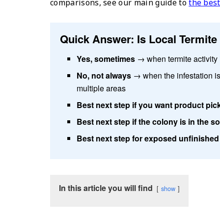
comparisons, see our main guide to
the best
Quick Answer: Is Local Termit
Yes, sometimes
→ when termite activity i
No, not always
→ when the infestation is
multiple areas
Best next step if you want product pic
Best next step if the colony is in the so
Best next step for exposed unfinishe
In this article you will find
show