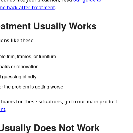
me back after treatment
.
eatment Usually Works
ions like these:
le trim, frames, or furniture
pairs or renovation
 guessing blindly
r the problem is getting worse
 foams for these situations, go to our main product
ent
.
Usually Does Not Work