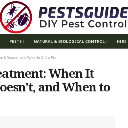
E
PESTS
NATURAL & BIOLOGICAL CONTROL
HIRE
n It Doesn’t, and When to Call a Pro
eatment: When It
oesn’t, and When to