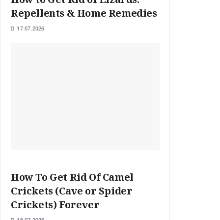
Repellents & Home Remedies
17.07.2026
How To Get Rid Of Camel
Crickets (Cave or Spider
Crickets) Forever
15.07.2026