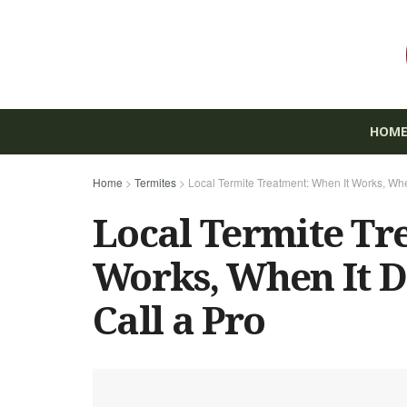
HOM
Home
>
Termites
>
Local Termite Treatment: When It Works, Whe
Local Termite Tr
Works, When It D
Call a Pro