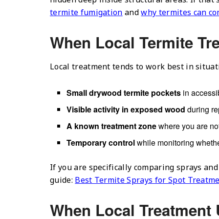
termite fumigation
and
why termites can co
When Local Termite Tr
Local treatment tends to work best in situat
Small drywood termite pockets
in accessib
Visible activity in exposed wood
during re
A known treatment zone
where you are not
Temporary control
while monitoring whethe
If you are specifically comparing sprays and
guide:
Best Termite Sprays for Spot Treatm
When Local Treatment 