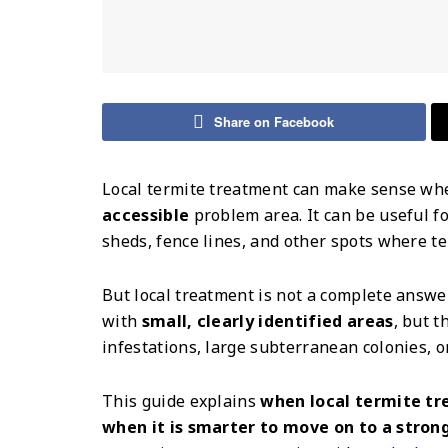
Share on Facebook
Local termite treatment can make sense wh
accessible
problem area. It can be useful fo
sheds, fence lines, and other spots where ter
But local treatment is not a complete answe
with
small, clearly identified areas
, but t
infestations, large subterranean colonies, o
This guide explains
when local termite tr
when it is smarter to move on to a stron