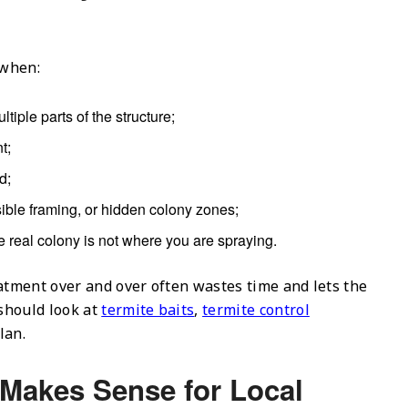
 when:
tiple parts of the structure;
t;
d;
ssible framing, or hidden colony zones;
he real colony is not where you are spraying.
eatment over and over often wastes time and lets the
should look at
termite baits
,
termite control
lan.
 Makes Sense for Local