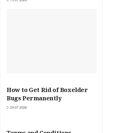
How to Get Rid of Boxelder
Bugs Permanently
29.07.2026
Terms and Conditions