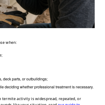
nse when:
e;
, deck parts, or outbuildings;
ile deciding whether professional treatment is necessary.
termite activity is widespread, repeated, or
 sounds like your situation, read
our guide to