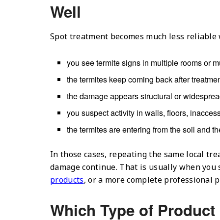
Well
Spot treatment becomes much less reliable
you see termite signs in multiple rooms or mul
the termites keep coming back after treatmen
the damage appears structural or widesprea
you suspect activity in walls, floors, inacce
the termites are entering from the soil and t
In those cases, repeating the same local tr
damage continue. That is usually when you 
products
, or a more complete professional p
Which Type of Product