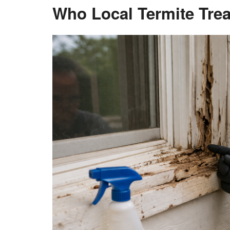
Who Local Termite Trea