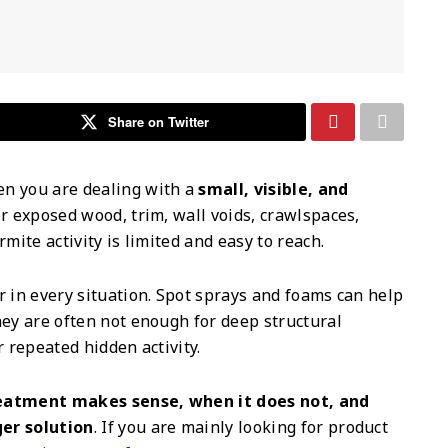
Share on Twitter
en you are dealing with a
small, visible, and
r exposed wood, trim, wall voids, crawlspaces,
mite activity is limited and easy to reach.
r in every situation. Spot sprays and foams can help
hey are often not enough for deep structural
r repeated hidden activity.
eatment makes sense, when it does not, and
ger solution
. If you are mainly looking for product