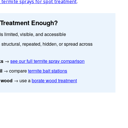
 termite sprays for spot treatment
.
e Treatment Enough?
s limited, visible, and accessible
 structural, repeated, hidden, or spread across
ks
→
see our full termite spray comparison
il
→ compare
termite bait stations
d wood
→ use a
borate wood treatment