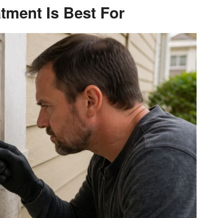
tment Is Best For