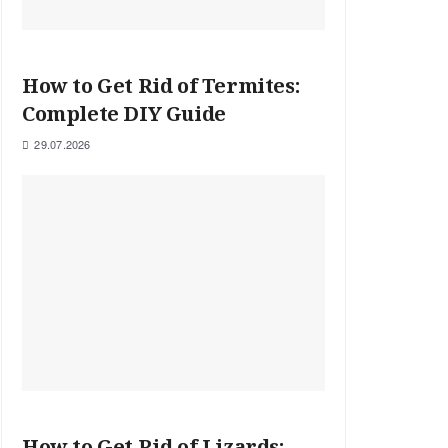
How to Get Rid of Termites:
Complete DIY Guide
29.07.2026
How to Get Rid of Lizards: