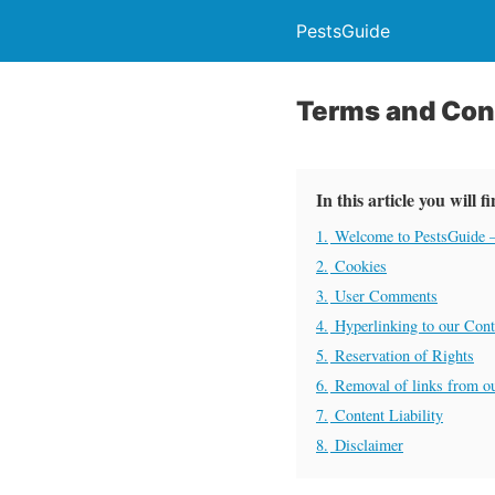
PestsGuide
Terms and Con
In this article you will f
1.
Welcome to PestsGuide –
2.
Cookies
3.
User Comments
4.
Hyperlinking to our Cont
5.
Reservation of Rights
6.
Removal of links from o
7.
Content Liability
8.
Disclaimer