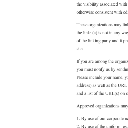
the visibility associated wit
otherwise consistent with edi
These organizations may link
the link: (a) is not in any 
of the linking party and it pr
site.
If you are among the organiza
you must notify us by sendi
Please include your name, y
address) as well as the URL 
and a list of the URL(s) on 
Approved organizations may 
By use of our corporate n
By use of the uniform reso