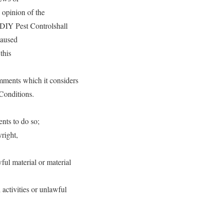
 opinion of the
 DIY Pest Controlshall
caused
this
mments which it considers
 Conditions.
nts to do so;
right,
ul material or material
activities or unlawful