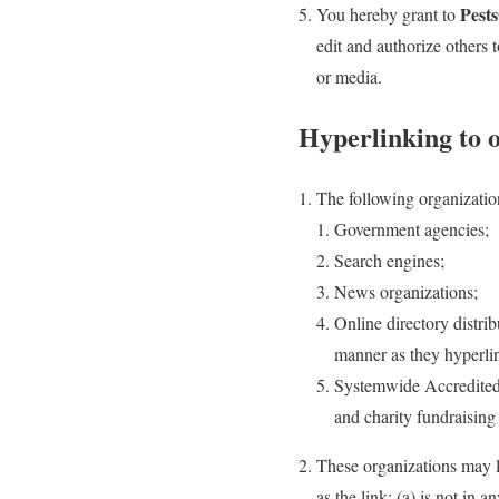
Pest
You hereby grant to
edit and authorize others
or media.
Hyperlinking to 
The following organizatio
Government agencies;
Search engines;
News organizations;
Online directory distrib
manner as they hyperlin
Systemwide Accredited B
and charity fundraisin
These organizations may l
as the link: (a) is not in