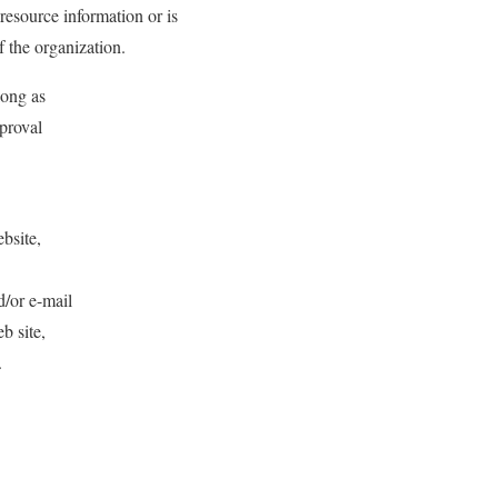
 resource information or is
f the organization.
long as
pproval
ebsite,
d/or e-mail
b site,
.