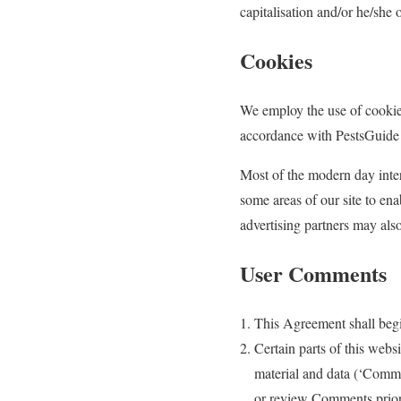
capitalisation and/or he/she 
Cookies
We employ the use of cookie
accordance with PestsGuide 
Most of the modern day intera
some areas of our site to enab
advertising partners may als
User Comments
This Agreement shall begi
Certain parts of this webs
material and data (‘Comme
or review Comments prior 