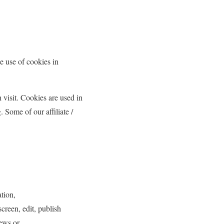
e use of cookies in
h visit. Cookies are used in
. Some of our affiliate /
ation,
creen, edit, publish
ews or