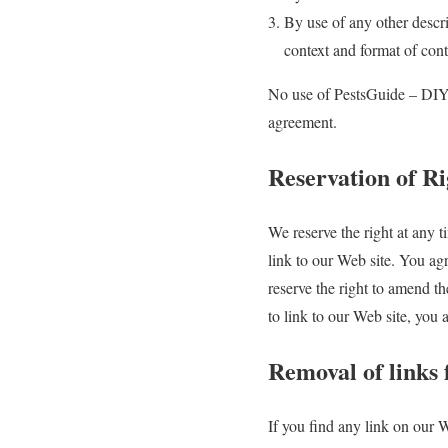
By use of any other descri
context and format of conte
No use of PestsGuide – DIY P
agreement.
Reservation of Ri
We reserve the right at any ti
link to our Web site. You ag
reserve the right to amend th
to link to our Web site, you
Removal of links
If you find any link on our 