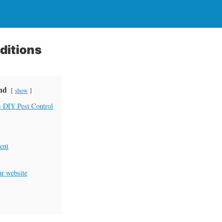
ditions
ind
show
 DIY Pest Control
ent
ur website