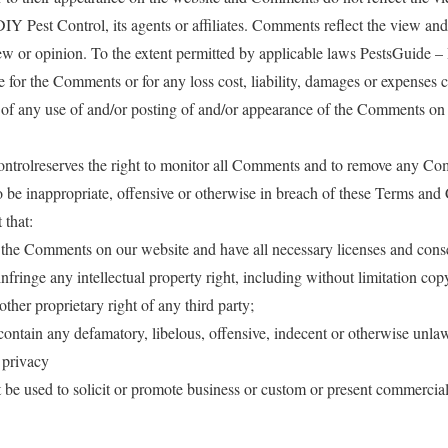
Y Pest Control, its agents or affiliates. Comments reflect the view and
w or opinion. To the extent permitted by applicable laws PestsGuide –
le for the Comments or for any loss cost, liability, damages or expenses 
t of any use of and/or posting of and/or appearance of the Comments on 
ntrolreserves the right to monitor all Comments and to remove any Co
 to be inappropriate, offensive or otherwise in breach of these Terms and
 that:
t the Comments on our website and have all necessary licenses and conse
ringe any intellectual property right, including without limitation copy
other proprietary right of any third party;
tain any defamatory, libelous, offensive, indecent or otherwise unlawf
 privacy
e used to solicit or promote business or custom or present commercial 