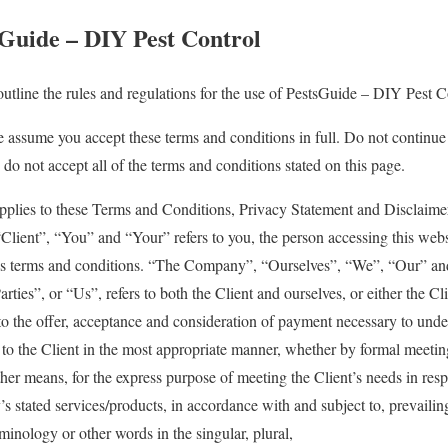
Guide – DIY Pest Control
utline the rules and regulations for the use of PestsGuide – DIY Pest C
e assume you accept these terms and conditions in full. Do not continu
 do not accept all of the terms and conditions stated on this page.
pplies to these Terms and Conditions, Privacy Statement and Disclaime
Client”, “You” and “Your” refers to you, the person accessing this webs
s terms and conditions. “The Company”, “Ourselves”, “We”, “Our” and
ties”, or “Us”, refers to both the Client and ourselves, or either the Cl
r to the offer, acceptance and consideration of payment necessary to unde
e to the Client in the most appropriate manner, whether by formal meetin
ther means, for the express purpose of meeting the Client’s needs in resp
s stated services/products, in accordance with and subject to, prevailin
minology or other words in the singular, plural,