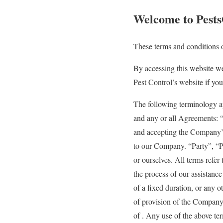
Welcome to Pests
These terms and conditions o
By accessing this website w
Pest Control’s website if you
The following terminology a
and any or all Agreements: “
and accepting the Company’
to our Company. “Party”, “Par
or ourselves. All terms refe
the process of our assistanc
of a fixed duration, or any o
of provision of the Company’
of . Any use of the above ter