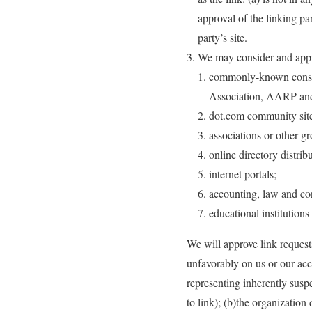
approval of the linking par
party’s site.
We may consider and approv
commonly-known consum
Association, AARP an
dot.com community site
associations or other gr
online directory distribu
internet portals;
accounting, law and con
educational institutions
We will approve link requests
unfavorably on us or our acc
representing inherently susp
to link); (b)the organization