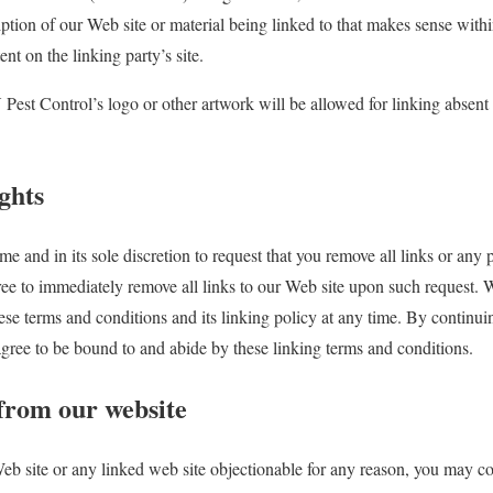
ption of our Web site or material being linked to that makes sense withi
nt on the linking party’s site.
est Control’s logo or other artwork will be allowed for linking absent
ghts
me and in its sole discretion to request that you remove all links or any p
ree to immediately remove all links to our Web site upon such request. 
ese terms and conditions and its linking policy at any time. By continui
 agree to be bound to and abide by these linking terms and conditions.
 from our website
Web site or any linked web site objectionable for any reason, you may co