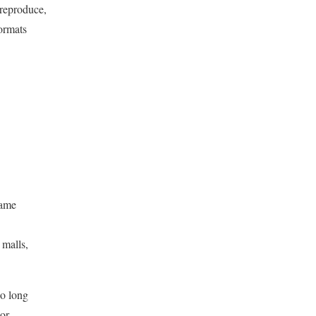
 reproduce,
formats
same
 malls,
so long
 or