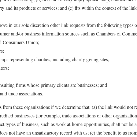
ty and its products or services; and (c) fits within the context of the lin
e in our sole discretion other link requests from the following types o
er and/or business information sources such as Chambers of Comm
d Consumers Union;
s;
oups representing charities, including charity giving sites,
tors;
sulting firms whose primary clients are businesses; and
 and trade associations.
 from these organizations if we determine that: (a) the link would not re
redited businesses (for example, trade associations or other organization
ect types of business, such as work-at-home opportunities, shall not be 
 does not have an unsatisfactory record with us; (c) the benefit to us fro