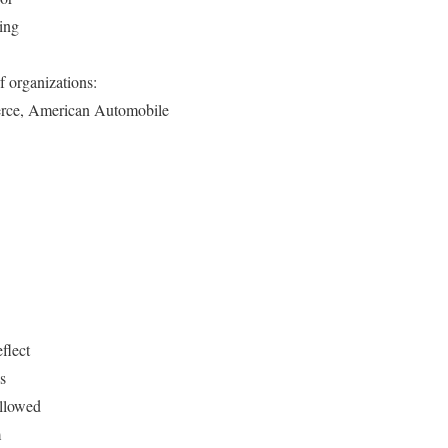
king
f organizations:
erce, American Automobile
flect
s
allowed
m