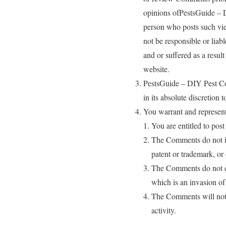
opinions ofPestsGuide – DI
person who posts such vie
not be responsible or liab
and or suffered as a resul
website.
PestsGuide – DIY Pest Co
in its absolute discretion
You warrant and represent
You are entitled to pos
The Comments do not inf
patent or trademark, or 
The Comments do not con
which is an invasion of
The Comments will not b
activity.