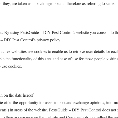
or they, are taken as interchangeable and therefore as referring to same.
s. By using PestsGuide – DIY Pest Control’s website you consent to th
– DIY Pest Control’s privacy policy.
ctive web sites use cookies to enable us to retrieve user details for eac
le the functionality of this area and ease of use for those people visiting
o use cookies.
n on the date hereof.
ite offer the opportunity for users to post and exchange opinions, inform
nts’) in areas of the website. PestsGuide – DIY Pest Control does not s
to their appearance on the website and Comments do not reflect the vi