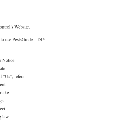
ontrol’s Website.
e to use PestsGuide – DIY
r Notice
ite
 “Us”, refers
ient
rtake
gs
ect
g law