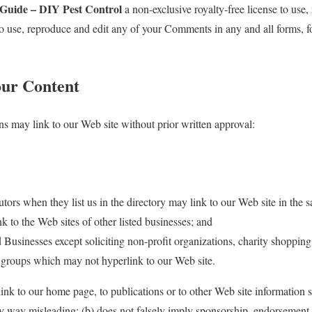
sGuide – DIY Pest Control
a non-exclusive royalty-free license to use,
 to use, reproduce and edit any of your Comments in any and all forms, 
our Content
ns may link to our Web site without prior written approval:
utors when they list us in the directory may link to our Web site in the 
k to the Web sites of other listed businesses; and
usinesses except soliciting non-profit organizations, charity shopping
g groups which may not hyperlink to our Web site.
ink to our home page, to publications or to other Web site information 
 any way misleading; (b) does not falsely imply sponsorship, endorsement