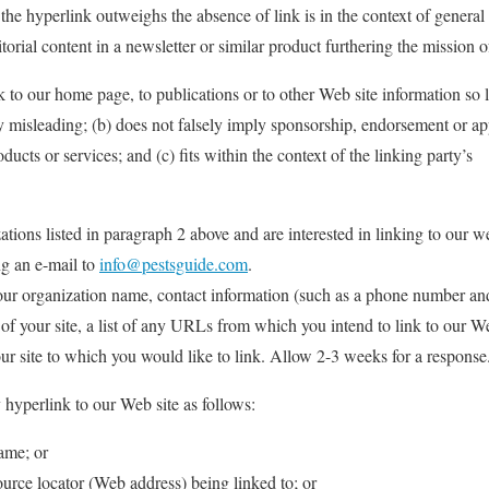
h the hyperlink outweighs the absence of link is in the context of general
torial content in a newsletter or similar product furthering the mission o
 to our home page, to publications or to other Web site information so 
way misleading; (b) does not falsely imply sponsorship, endorsement or a
oducts or services; and (c) fits within the context of the linking party’s
tions listed in paragraph 2 above and are interested in linking to our w
ng an e-mail to
info@pestsguide.com
.
our organization name, contact information (such as a phone number an
of your site, a list of any URLs from which you intend to link to our We
our site to which you would like to link. Allow 2-3 weeks for a response
hyperlink to our Web site as follows:
ame; or
urce locator (Web address) being linked to; or