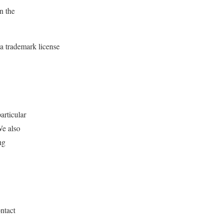
n the
 a trademark license
articular
We also
ng
ntact