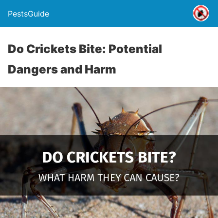
PestsGuide
Do Crickets Bite: Potential
Dangers and Harm