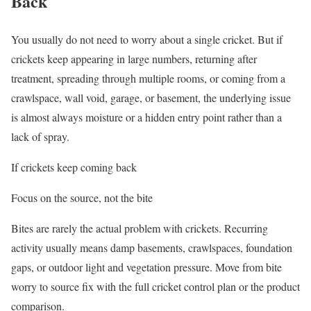
Back
You usually do not need to worry about a single cricket. But if
crickets keep appearing in large numbers, returning after
treatment, spreading through multiple rooms, or coming from a
crawlspace, wall void, garage, or basement, the underlying issue
is almost always moisture or a hidden entry point rather than a
lack of spray.
If crickets keep coming back
Focus on the source, not the bite
Bites are rarely the actual problem with crickets. Recurring
activity usually means damp basements, crawlspaces, foundation
gaps, or outdoor light and vegetation pressure. Move from bite
worry to source fix with the full cricket control plan or the product
comparison.