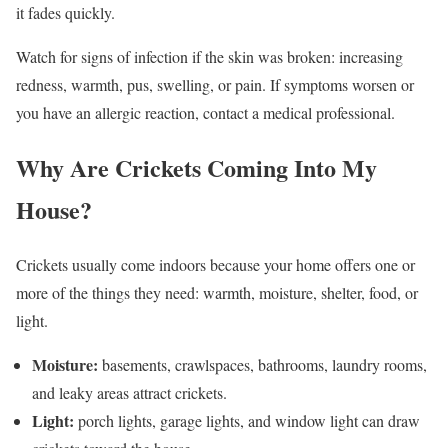
it fades quickly.
Watch for signs of infection if the skin was broken: increasing
redness, warmth, pus, swelling, or pain. If symptoms worsen or
you have an allergic reaction, contact a medical professional.
Why Are Crickets Coming Into My
House?
Crickets usually come indoors because your home offers one or
more of the things they need: warmth, moisture, shelter, food, or
light.
Moisture:
basements, crawlspaces, bathrooms, laundry rooms,
and leaky areas attract crickets.
Light:
porch lights, garage lights, and window light can draw