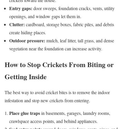
crickets toward the house.
Entry gaps:
door sweeps, foundation cracks, vents, utility
openings, and window gaps let them in.
Clutter:
cardboard, storage boxes, fabric piles, and debris
create hiding places.
Outdoor pressure:
mulch, leaf litter, tall grass, and dense
vegetation near the foundation can increase activity.
How to Stop Crickets From Biting or
Getting Inside
The best way to avoid cricket bites is to remove the indoor
infestation and stop new crickets from entering.
Place glue traps
in basements, garages, laundry rooms,
crawlspace access points, and behind appliances.