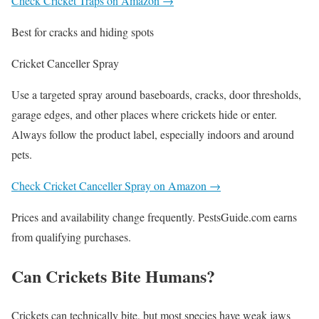
Check Cricket Traps on Amazon →
Best for cracks and hiding spots
Cricket Canceller Spray
Use a targeted spray around baseboards, cracks, door thresholds,
garage edges, and other places where crickets hide or enter.
Always follow the product label, especially indoors and around
pets.
Check Cricket Canceller Spray on Amazon →
Prices and availability change frequently. PestsGuide.com earns
from qualifying purchases.
Can Crickets Bite Humans?
Crickets can technically bite, but most species have weak jaws