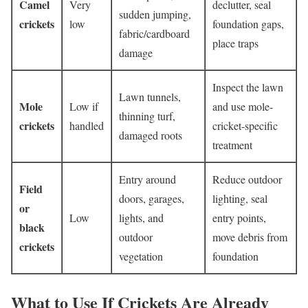
Camel
Very
declutter, seal
sudden jumping,
crickets
low
foundation gaps,
fabric/cardboard
place traps
damage
Inspect the lawn
Lawn tunnels,
Mole
Low if
and use mole-
thinning turf,
crickets
handled
cricket-specific
damaged roots
treatment
Entry around
Reduce outdoor
Field
doors, garages,
lighting, seal
or
Low
lights, and
entry points,
black
outdoor
move debris from
crickets
vegetation
foundation
What to Use If Crickets Are Already