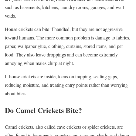
such as basements, kitchens, laundry rooms, garages, and wall
voids.
House crickets can bite if handled, but they are not aggressive
toward humans. The more common problem is damage to fabrics,
paper, wallpaper glue, clothing, curtains, stored items, and pet
food. They also leave droppings and can become extremely
annoying when males chirp at night.
If house crickets are inside, focus on trapping, sealing gaps,
reducing moisture, and treating entry points rather than worrying
about bites.
Do Camel Crickets Bite?
Camel crickets, also called cave crickets or spider crickets, are
often found in basements, crawlspaces, garages, sheds, and damp