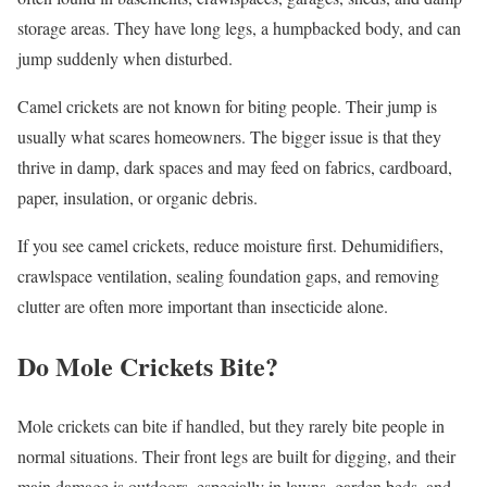
storage areas. They have long legs, a humpbacked body, and can
jump suddenly when disturbed.
Camel crickets are not known for biting people. Their jump is
usually what scares homeowners. The bigger issue is that they
thrive in damp, dark spaces and may feed on fabrics, cardboard,
paper, insulation, or organic debris.
If you see camel crickets, reduce moisture first. Dehumidifiers,
crawlspace ventilation, sealing foundation gaps, and removing
clutter are often more important than insecticide alone.
Do Mole Crickets Bite?
Mole crickets can bite if handled, but they rarely bite people in
normal situations. Their front legs are built for digging, and their
main damage is outdoors, especially in lawns, garden beds, and