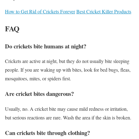
How to Get Rid of Crickets Forever
Best Cricket Killer Products
FAQ
Do crickets bite humans at night?
Crickets are active at night, but they do not usually bite sleeping
people. If you are waking up with bites, look for bed bugs, fleas,
mosquitoes, mites, or spiders first.
Are cricket bites dangerous?
Usually, no. A cricket bite may cause mild redness or irritation,
but serious reactions are rare. Wash the area if the skin is broken.
Can crickets bite through clothing?