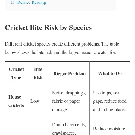
15.
Related Reading
Cricket Bite Risk by Species
Different cricket species create different problems. The table
below shows the bite risk and the bigger issue to watch for.
Cricket
Bite
Bigger Problem
What to Do
Type
Risk
Noise, droppings,
Use traps, seal
House
Low
fabric or paper
gaps, reduce food
crickets
damage
and hiding places
Damp basements,
Reduce moisture,
crawlspaces,