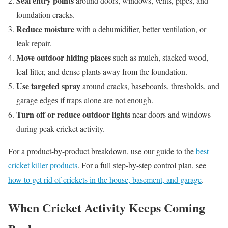
Seal entry points
around doors, windows, vents, pipes, and
foundation cracks.
Reduce moisture
with a dehumidifier, better ventilation, or
leak repair.
Move outdoor hiding places
such as mulch, stacked wood,
leaf litter, and dense plants away from the foundation.
Use targeted spray
around cracks, baseboards, thresholds, and
garage edges if traps alone are not enough.
Turn off or reduce outdoor lights
near doors and windows
during peak cricket activity.
For a product-by-product breakdown, use our guide to the
best
cricket killer products
. For a full step-by-step control plan, see
how to get rid of crickets in the house, basement, and garage
.
When Cricket Activity Keeps Coming