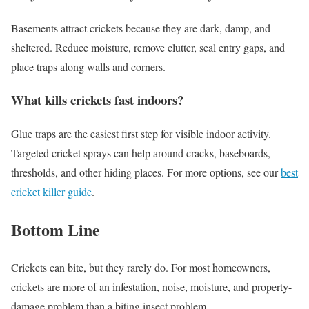
Basements attract crickets because they are dark, damp, and
sheltered. Reduce moisture, remove clutter, seal entry gaps, and
place traps along walls and corners.
What kills crickets fast indoors?
Glue traps are the easiest first step for visible indoor activity.
Targeted cricket sprays can help around cracks, baseboards,
thresholds, and other hiding places. For more options, see our
best
cricket killer guide
.
Bottom Line
Crickets can bite, but they rarely do. For most homeowners,
crickets are more of an infestation, noise, moisture, and property-
damage problem than a biting insect problem.