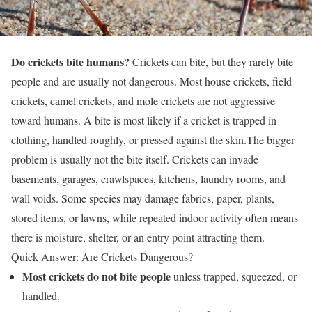
Do crickets bite humans?
Crickets can bite, but they rarely bite
people and are usually not dangerous. Most house crickets, field
crickets, camel crickets, and mole crickets are not aggressive
toward humans. A bite is most likely if a cricket is trapped in
clothing, handled roughly, or pressed against the skin.The bigger
problem is usually not the bite itself. Crickets can invade
basements, garages, crawlspaces, kitchens, laundry rooms, and
wall voids. Some species may damage fabrics, paper, plants,
stored items, or lawns, while repeated indoor activity often means
there is moisture, shelter, or an entry point attracting them.
Quick Answer: Are Crickets Dangerous?
Most crickets do not bite people
unless trapped, squeezed, or
handled.