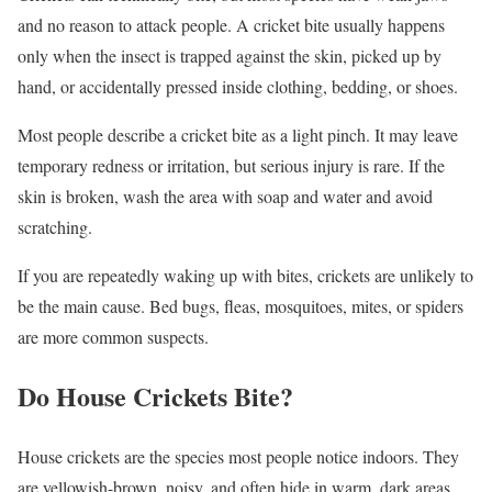
and no reason to attack people. A cricket bite usually happens
only when the insect is trapped against the skin, picked up by
hand, or accidentally pressed inside clothing, bedding, or shoes.
Most people describe a cricket bite as a light pinch. It may leave
temporary redness or irritation, but serious injury is rare. If the
skin is broken, wash the area with soap and water and avoid
scratching.
If you are repeatedly waking up with bites, crickets are unlikely to
be the main cause. Bed bugs, fleas, mosquitoes, mites, or spiders
are more common suspects.
Do House Crickets Bite?
House crickets are the species most people notice indoors. They
are yellowish-brown, noisy, and often hide in warm, dark areas