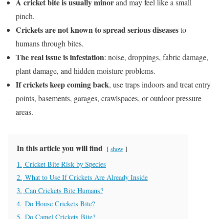
A cricket bite is usually minor
and may feel like a small
pinch.
Crickets are not known to spread serious diseases
to
humans through bites.
The real issue is infestation
: noise, droppings, fabric damage,
plant damage, and hidden moisture problems.
If crickets keep coming back
, use traps indoors and treat entry
points, basements, garages, crawlspaces, or outdoor pressure
areas.
In this article you will find
show
1.
Cricket Bite Risk by Species
2.
What to Use If Crickets Are Already Inside
3.
Can Crickets Bite Humans?
4.
Do House Crickets Bite?
5.
Do Camel Crickets Bite?