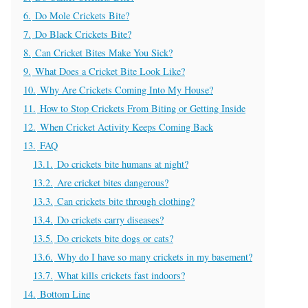
6.
Do Mole Crickets Bite?
7.
Do Black Crickets Bite?
8.
Can Cricket Bites Make You Sick?
9.
What Does a Cricket Bite Look Like?
10.
Why Are Crickets Coming Into My House?
11.
How to Stop Crickets From Biting or Getting Inside
12.
When Cricket Activity Keeps Coming Back
13.
FAQ
13.1.
Do crickets bite humans at night?
13.2.
Are cricket bites dangerous?
13.3.
Can crickets bite through clothing?
13.4.
Do crickets carry diseases?
13.5.
Do crickets bite dogs or cats?
13.6.
Why do I have so many crickets in my basement?
13.7.
What kills crickets fast indoors?
14.
Bottom Line