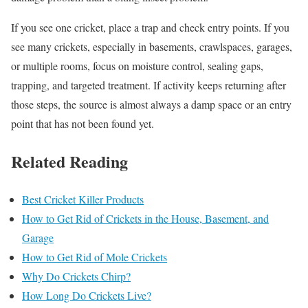
If you see one cricket, place a trap and check entry points. If you
see many crickets, especially in basements, crawlspaces, garages,
or multiple rooms, focus on moisture control, sealing gaps,
trapping, and targeted treatment. If activity keeps returning after
those steps, the source is almost always a damp space or an entry
point that has not been found yet.
Related Reading
Best Cricket Killer Products
How to Get Rid of Crickets in the House, Basement, and
Garage
How to Get Rid of Mole Crickets
Why Do Crickets Chirp?
How Long Do Crickets Live?