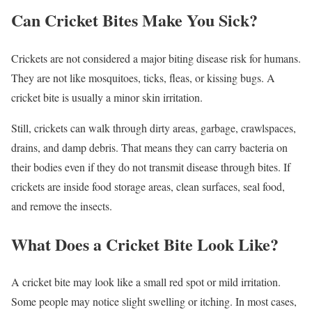
Can Cricket Bites Make You Sick?
Crickets are not considered a major biting disease risk for humans.
They are not like mosquitoes, ticks, fleas, or kissing bugs. A
cricket bite is usually a minor skin irritation.
Still, crickets can walk through dirty areas, garbage, crawlspaces,
drains, and damp debris. That means they can carry bacteria on
their bodies even if they do not transmit disease through bites. If
crickets are inside food storage areas, clean surfaces, seal food,
and remove the insects.
What Does a Cricket Bite Look Like?
A cricket bite may look like a small red spot or mild irritation.
Some people may notice slight swelling or itching. In most cases,