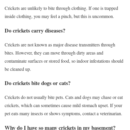
Crickets are unlikely to bite through clothing. If one is trapped
inside clothing, you may feel a pinch, but this is uncommon.
Do crickets carry diseases?
Crickets are not known as major disease transmitters through
bites. However, they can move through dirty areas and
contaminate surfaces or stored food, so indoor infestations should
be cleaned up.
Do crickets bite dogs or cats?
Crickets do not usually bite pets. Cats and dogs may chase or eat
crickets, which can sometimes cause mild stomach upset. If your
pet eats many insects or shows symptoms, contact a veterinarian.
Why do I have so many crickets in my basement?