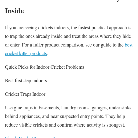
Inside
If you are seeing crickets indoors, the fastest practical approach is
to trap the ones already inside and treat the areas where they hide
or enter. For a fuller product comparison, see our guide to the
best
cricket killer products
.
Quick Picks for Indoor Cricket Problems
Best first step indoors
Cricket Traps Indoor
Use glue traps in basements, laundry rooms, garages, under sinks,
behind appliances, and near suspected entry points. They help
reduce visible crickets and confirm where activity is strongest.