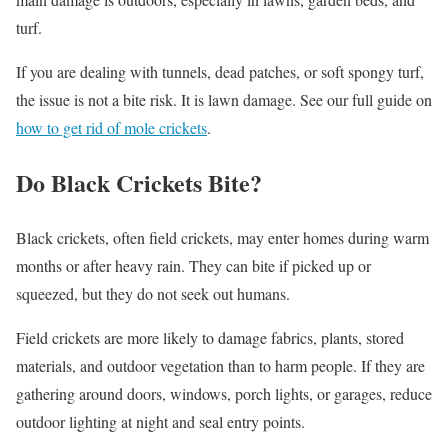
turf.
If you are dealing with tunnels, dead patches, or soft spongy turf,
the issue is not a bite risk. It is lawn damage. See our full guide on
how to get rid of mole crickets
.
Do Black Crickets Bite?
Black crickets, often field crickets, may enter homes during warm
months or after heavy rain. They can bite if picked up or
squeezed, but they do not seek out humans.
Field crickets are more likely to damage fabrics, plants, stored
materials, and outdoor vegetation than to harm people. If they are
gathering around doors, windows, porch lights, or garages, reduce
outdoor lighting at night and seal entry points.