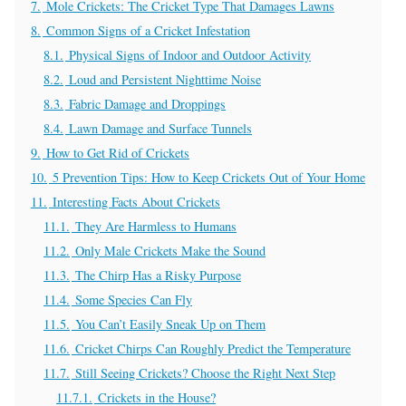
7.
Mole Crickets: The Cricket Type That Damages Lawns
8.
Common Signs of a Cricket Infestation
8.1.
Physical Signs of Indoor and Outdoor Activity
8.2.
Loud and Persistent Nighttime Noise
8.3.
Fabric Damage and Droppings
8.4.
Lawn Damage and Surface Tunnels
9.
How to Get Rid of Crickets
10.
5 Prevention Tips: How to Keep Crickets Out of Your Home
11.
Interesting Facts About Crickets
11.1.
They Are Harmless to Humans
11.2.
Only Male Crickets Make the Sound
11.3.
The Chirp Has a Risky Purpose
11.4.
Some Species Can Fly
11.5.
You Can’t Easily Sneak Up on Them
11.6.
Cricket Chirps Can Roughly Predict the Temperature
11.7.
Still Seeing Crickets? Choose the Right Next Step
11.7.1.
Crickets in the House?