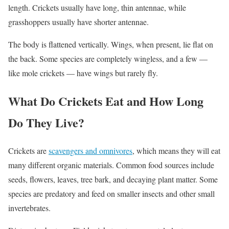
length. Crickets usually have long, thin antennae, while
grasshoppers usually have shorter antennae.
The body is flattened vertically. Wings, when present, lie flat on
the back. Some species are completely wingless, and a few —
like mole crickets — have wings but rarely fly.
What Do Crickets Eat and How Long
Do They Live?
Crickets are
scavengers and omnivores
, which means they will eat
many different organic materials. Common food sources include
seeds, flowers, leaves, tree bark, and decaying plant matter. Some
species are predatory and feed on smaller insects and other small
invertebrates.