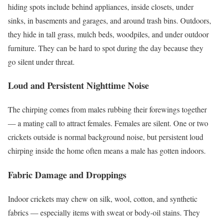
hiding spots include behind appliances, inside closets, under
sinks, in basements and garages, and around trash bins. Outdoors,
they hide in tall grass, mulch beds, woodpiles, and under outdoor
furniture. They can be hard to spot during the day because they
go silent under threat.
Loud and Persistent Nighttime Noise
The chirping comes from males rubbing their forewings together
— a mating call to attract females. Females are silent. One or two
crickets outside is normal background noise, but persistent loud
chirping inside the home often means a male has gotten indoors.
Fabric Damage and Droppings
Indoor crickets may chew on silk, wool, cotton, and synthetic
fabrics — especially items with sweat or body-oil stains. They