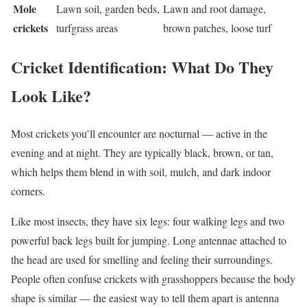
Mole
Lawn soil, garden beds,
Lawn and root damage,
crickets
turfgrass areas
brown patches, loose turf
Cricket Identification: What Do They
Look Like?
Most crickets you’ll encounter are nocturnal — active in the
evening and at night. They are typically black, brown, or tan,
which helps them blend in with soil, mulch, and dark indoor
corners.
Like most insects, they have six legs: four walking legs and two
powerful back legs built for jumping. Long antennae attached to
the head are used for smelling and feeling their surroundings.
People often confuse crickets with grasshoppers because the body
shape is similar — the easiest way to tell them apart is antenna