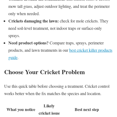
mow tall grass, adjust outdoor lighting, and treat the perimeter
only when needed.
Crickets damaging the lawn:
check for mole crickets. They
need soil-level treatment, not indoor traps or surface-only
sprays.
Need product options?
Compare traps, sprays, perimeter
products, and lawn treatments in our
best cricket killer products
guide
.
Choose Your Cricket Problem
Use this quick table before choosing a treatment. Cricket control
works better when the fix matches the species and location.
Likely
What you notice
Best next step
cricket issue