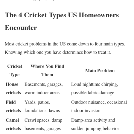
The 4 Cricket Types US Homeowners
Encounter
Most cricket problems in the US come down to four main types.
Knowing which one you have determines how to treat it.
Cricket
Where You Find
Main Problem
Type
Them
House
Basements, garages,
Loud nighttime chirping,
crickets
warm indoor areas
possible fabric damage
Field
Yards, patios,
Outdoor nuisance, occasional
crickets
foundations, lawns
indoor invasion
Camel
Crawl spaces, damp
Damp-area activity and
crickets
basements, garages
sudden jumping behavior