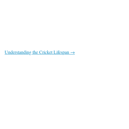
Understanding the Cricket Lifespan →