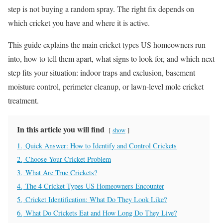
step is not buying a random spray. The right fix depends on
which cricket you have and where it is active.
This guide explains the main cricket types US homeowners run
into, how to tell them apart, what signs to look for, and which next
step fits your situation: indoor traps and exclusion, basement
moisture control, perimeter cleanup, or lawn-level mole cricket
treatment.
In this article you will find
show
1.
Quick Answer: How to Identify and Control Crickets
2.
Choose Your Cricket Problem
3.
What Are True Crickets?
4.
The 4 Cricket Types US Homeowners Encounter
5.
Cricket Identification: What Do They Look Like?
6.
What Do Crickets Eat and How Long Do They Live?