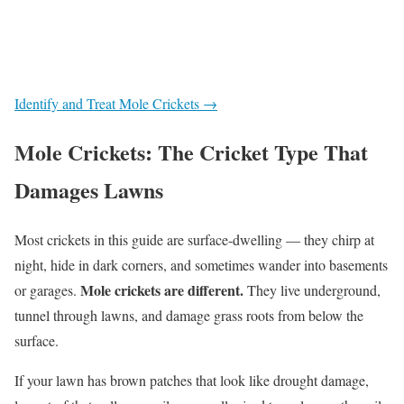
Identify and Treat Mole Crickets →
Mole Crickets: The Cricket Type That
Damages Lawns
Most crickets in this guide are surface-dwelling — they chirp at
night, hide in dark corners, and sometimes wander into basements
Mole crickets are different.
or garages.
They live underground,
tunnel through lawns, and damage grass roots from below the
surface.
If your lawn has brown patches that look like drought damage,