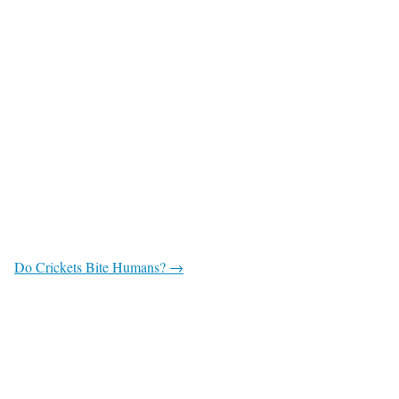
Do Crickets Bite Humans? →