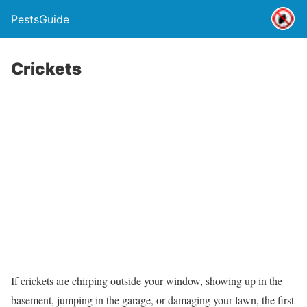
PestsGuide
Crickets
If crickets are chirping outside your window, showing up in the
basement, jumping in the garage, or damaging your lawn, the first