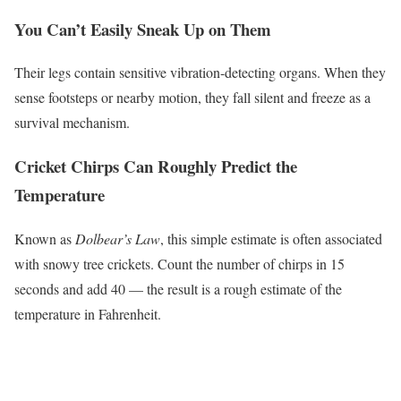
You Can’t Easily Sneak Up on Them
Their legs contain sensitive vibration-detecting organs. When they
sense footsteps or nearby motion, they fall silent and freeze as a
survival mechanism.
Cricket Chirps Can Roughly Predict the
Temperature
Known as
Dolbear’s Law
, this simple estimate is often associated
with snowy tree crickets. Count the number of chirps in 15
seconds and add 40 — the result is a rough estimate of the
temperature in Fahrenheit.