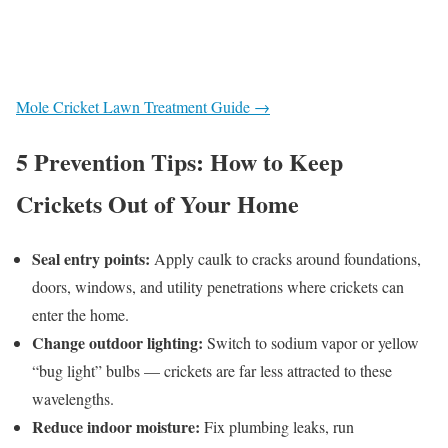
Mole Cricket Lawn Treatment Guide →
5 Prevention Tips: How to Keep
Crickets Out of Your Home
Seal entry points:
Apply caulk to cracks around foundations,
doors, windows, and utility penetrations where crickets can
enter the home.
Change outdoor lighting:
Switch to sodium vapor or yellow
“bug light” bulbs — crickets are far less attracted to these
wavelengths.
Reduce indoor moisture:
Fix plumbing leaks, run