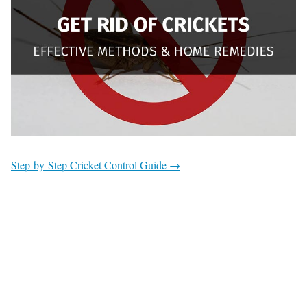
Step-by-Step Cricket Control Guide →