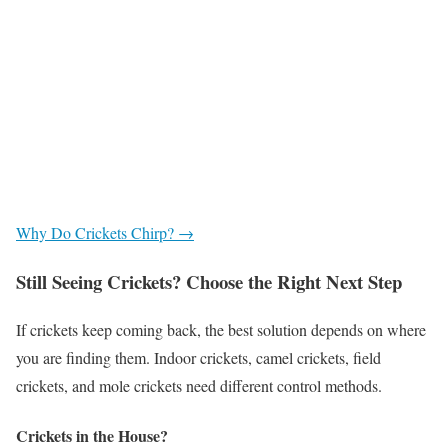
Why Do Crickets Chirp? →
Still Seeing Crickets? Choose the Right Next Step
If crickets keep coming back, the best solution depends on where
you are finding them. Indoor crickets, camel crickets, field
crickets, and mole crickets need different control methods.
Crickets in the House?