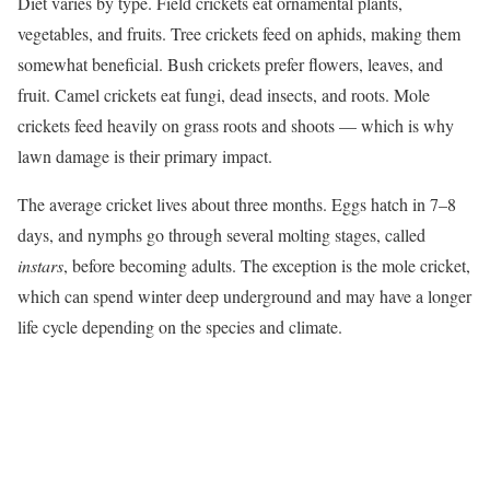
Diet varies by type. Field crickets eat ornamental plants,
vegetables, and fruits. Tree crickets feed on aphids, making them
somewhat beneficial. Bush crickets prefer flowers, leaves, and
fruit. Camel crickets eat fungi, dead insects, and roots. Mole
crickets feed heavily on grass roots and shoots — which is why
lawn damage is their primary impact.
The average cricket lives about three months. Eggs hatch in 7–8
days, and nymphs go through several molting stages, called
instars
, before becoming adults. The exception is the mole cricket,
which can spend winter deep underground and may have a longer
life cycle depending on the species and climate.