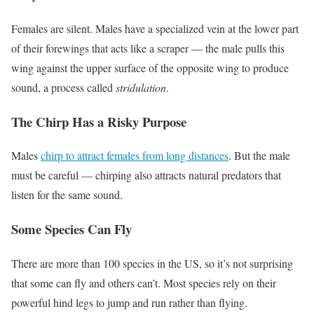
Females are silent. Males have a specialized vein at the lower part
of their forewings that acts like a scraper — the male pulls this
wing against the upper surface of the opposite wing to produce
sound, a process called
stridulation
.
The Chirp Has a Risky Purpose
Males
chirp to attract females from long distances
. But the male
must be careful — chirping also attracts natural predators that
listen for the same sound.
Some Species Can Fly
There are more than 100 species in the US, so it’s not surprising
that some can fly and others can’t. Most species rely on their
powerful hind legs to jump and run rather than flying.