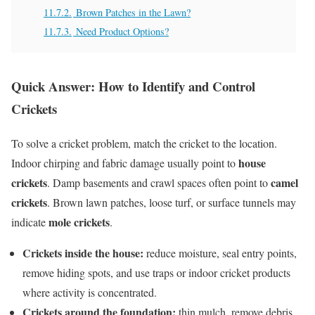
11.7.2.
Brown Patches in the Lawn?
11.7.3.
Need Product Options?
Quick Answer: How to Identify and Control
Crickets
To solve a cricket problem, match the cricket to the location.
house
Indoor chirping and fabric damage usually point to
crickets
camel
. Damp basements and crawl spaces often point to
crickets
. Brown lawn patches, loose turf, or surface tunnels may
mole crickets
indicate
.
Crickets inside the house:
reduce moisture, seal entry points,
remove hiding spots, and use traps or indoor cricket products
where activity is concentrated.
Crickets around the foundation:
thin mulch, remove debris,