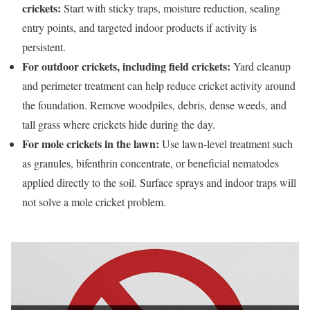
crickets:
Start with sticky traps, moisture reduction, sealing
entry points, and targeted indoor products if activity is
persistent.
For outdoor crickets, including field crickets:
Yard cleanup
and perimeter treatment can help reduce cricket activity around
the foundation. Remove woodpiles, debris, dense weeds, and
tall grass where crickets hide during the day.
For mole crickets in the lawn:
Use lawn-level treatment such
as granules, bifenthrin concentrate, or beneficial nematodes
applied directly to the soil. Surface sprays and indoor traps will
not solve a mole cricket problem.