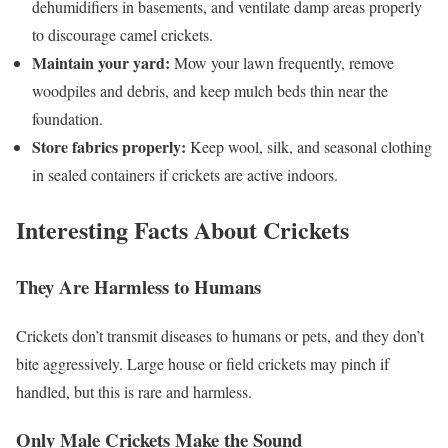
dehumidifiers in basements, and ventilate damp areas properly
to discourage camel crickets.
Maintain your yard:
Mow your lawn frequently, remove
woodpiles and debris, and keep mulch beds thin near the
foundation.
Store fabrics properly:
Keep wool, silk, and seasonal clothing
in sealed containers if crickets are active indoors.
Interesting Facts About Crickets
They Are Harmless to Humans
Crickets don’t transmit diseases to humans or pets, and they don’t
bite aggressively. Large house or field crickets may pinch if
handled, but this is rare and harmless.
Only Male Crickets Make the Sound