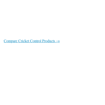
Compare Cricket Control Products →