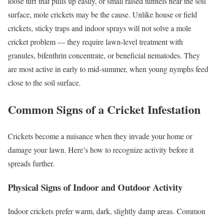
loose turf that pulls up easily, or small raised tunnels near the soil
surface, mole crickets may be the cause. Unlike house or field
crickets, sticky traps and indoor sprays will not solve a mole
cricket problem — they require lawn-level treatment with
granules, bifenthrin concentrate, or beneficial nematodes. They
are most active in early to mid-summer, when young nymphs feed
close to the soil surface.
Common Signs of a Cricket Infestation
Crickets become a nuisance when they invade your home or
damage your lawn. Here’s how to recognize activity before it
spreads further.
Physical Signs of Indoor and Outdoor Activity
Indoor crickets prefer warm, dark, slightly damp areas. Common