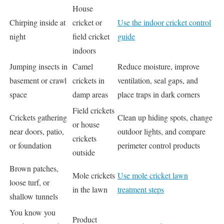
House
Chirping inside at
cricket or
Use the indoor cricket control
night
field cricket
guide
indoors
Jumping insects in
Camel
Reduce moisture, improve
basement or crawl
crickets in
ventilation, seal gaps, and
space
damp areas
place traps in dark corners
Field crickets
Crickets gathering
Clean up hiding spots, change
or house
near doors, patio,
outdoor lights, and compare
crickets
or foundation
perimeter control products
outside
Brown patches,
Mole crickets
Use mole cricket lawn
loose turf, or
in the lawn
treatment steps
shallow tunnels
You know you
Product