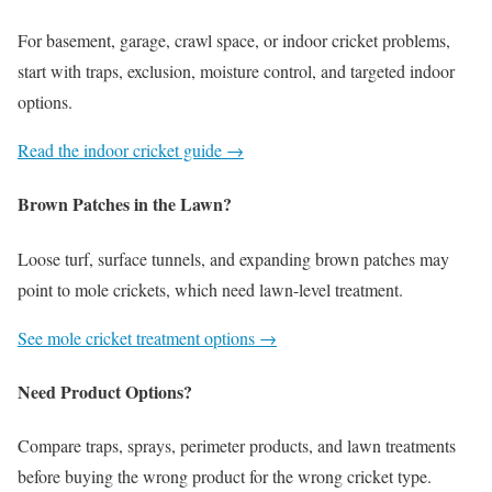
For basement, garage, crawl space, or indoor cricket problems,
start with traps, exclusion, moisture control, and targeted indoor
options.
Read the indoor cricket guide →
Brown Patches in the Lawn?
Loose turf, surface tunnels, and expanding brown patches may
point to mole crickets, which need lawn-level treatment.
See mole cricket treatment options →
Need Product Options?
Compare traps, sprays, perimeter products, and lawn treatments
before buying the wrong product for the wrong cricket type.