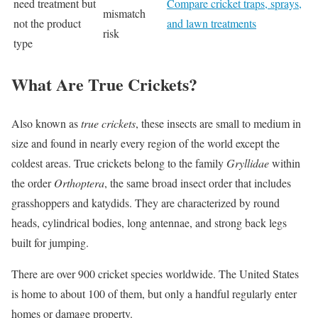
need treatment but
Compare cricket traps, sprays,
mismatch
not the product
and lawn treatments
risk
type
What Are True Crickets?
Also known as
true crickets
, these insects are small to medium in
size and found in nearly every region of the world except the
coldest areas. True crickets belong to the family
Gryllidae
within
the order
Orthoptera
, the same broad insect order that includes
grasshoppers and katydids. They are characterized by round
heads, cylindrical bodies, long antennae, and strong back legs
built for jumping.
There are over 900 cricket species worldwide. The United States
is home to about 100 of them, but only a handful regularly enter
homes or damage property.