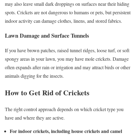
may also leave small dark droppings on surfaces near their hiding
spots. Crickets are not dangerous to humans or pets, but persistent
indoor activity can damage clothes, linens, and stored fabrics.
Lawn Damage and Surface Tunnels
If you have brown patches, raised tunnel ridges, loose turf, or soft
spongy areas in your lawn, you may have mole crickets. Damage
often expands after rain or irrigation and may attract birds or other
animals digging for the insects.
How to Get Rid of Crickets
The right control approach depends on which cricket type you
have and where they are active.
For indoor crickets, including house crickets and camel