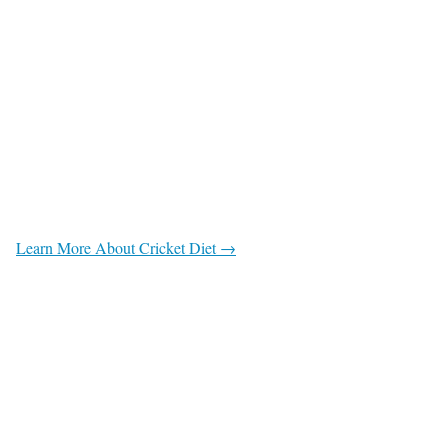
Learn More About Cricket Diet →